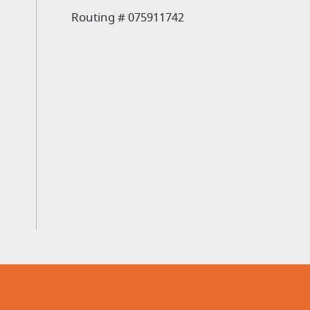
Routing # 075911742