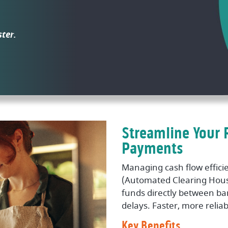
ster.
Streamline Your 
Payments
Managing cash flow efficie
(Automated Clearing Hous
funds directly between b
delays. Faster, more relia
Key Benefits