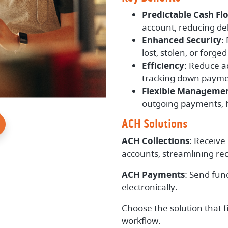
Predictable Cash Fl
account, reducing de
Enhanced Security
:
lost, stolen, or forge
Efficiency
: Reduce a
tracking down payme
Flexible Manageme
outgoing payments, h
ACH Solutions
ACH Collections
: Receive
accounts, streamlining rec
ACH Payments
: Send fun
electronically.
Choose the solution that f
workflow.