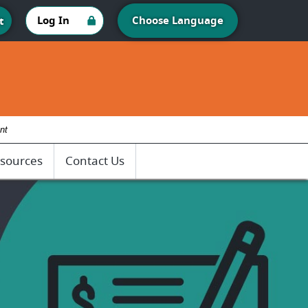
Log In
Choose Language
t
nt
sources
Contact Us