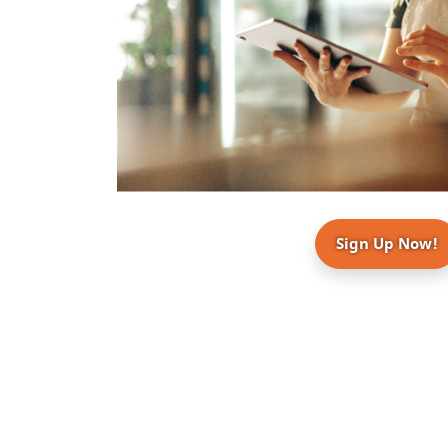
Sign Up Now!