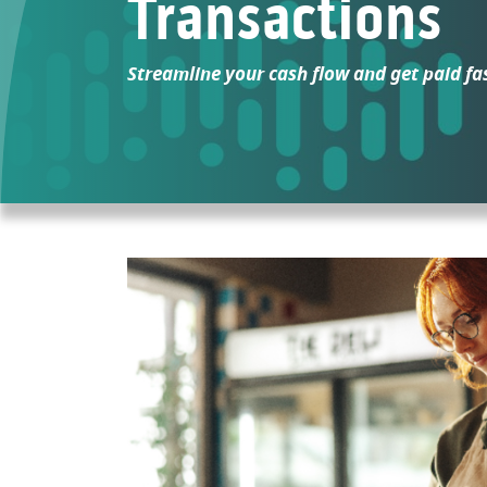
Transactions
Streamline your cash flow and get paid fa