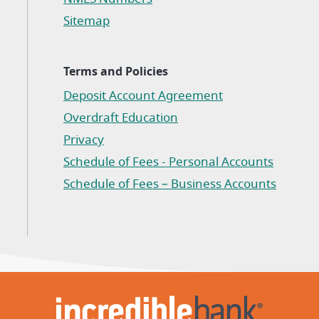
Sitemap
Terms and Policies
Deposit Account Agreement
(Opens in a new Window)
Overdraft Education
Privacy
(Opens in a new Window)
Schedule of Fees - Personal Accounts
(Opens in a new Window)
Schedule of Fees – Business Accounts
(Opens in a new Window)