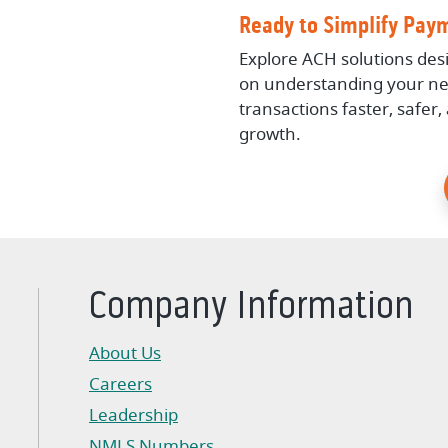
Ready to Simplify Pay
Explore ACH solutions des
on understanding your ne
transactions faster, safer
growth.
Company Information
About Us
Careers
Leadership
NMLS Numbers