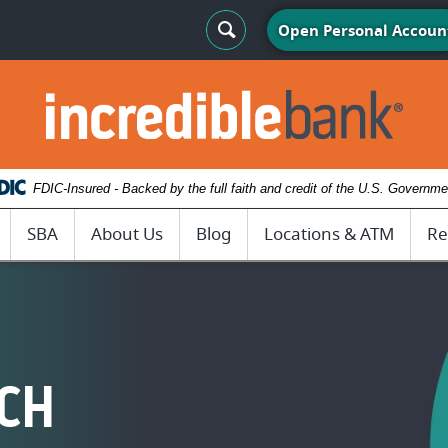
Search Toggle
Open Personal Accoun
IncredibleBank
FDIC-Insured - Backed by the full faith and credit of the U.S. Governme
SBA
About Us
Blog
Locations & ATM
Re
ACH