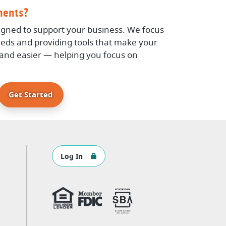
ments?
igned to support your business. We focus
eds and providing tools that make your
, and easier — helping you focus on
Get Started
Log In