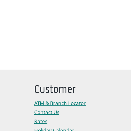
Customer
ATM & Branch Locator
Contact Us
Rates
Holiday Calendar