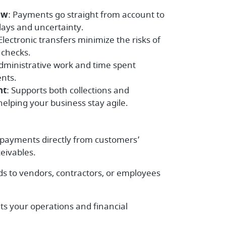
ow
: Payments go straight from account to
lays and uncertainty.
 Electronic transfers minimize the risks of
d checks.
dministrative work and time spent
nts.
nt
: Supports both collections and
elping your business stay agile.
 payments directly from customers’
eivables.
ds to vendors, contractors, or employees
its your operations and financial