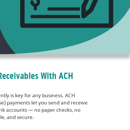
Receivables With ACH
ntly is key for any business. ACH
e) payments let you send and receive
ank accounts — no paper checks, no
ble, and secure.