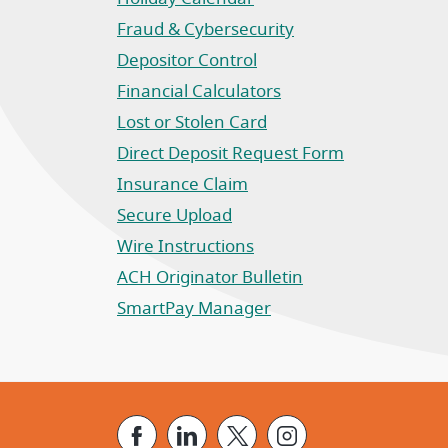
Fraud & Cybersecurity
Depositor Control
Financial Calculators
Lost or Stolen Card
Direct Deposit Request Form
(Opens in a new Window)
Insurance Claim
(Opens in a new Window)
Secure Upload
Wire Instructions
(Opens in a new Window)
ACH Originator Bulletin
(Opens in a new Window)
SmartPay Manager
(Opens in a new Window)
Facebook
LinkedIn
X
Instagram