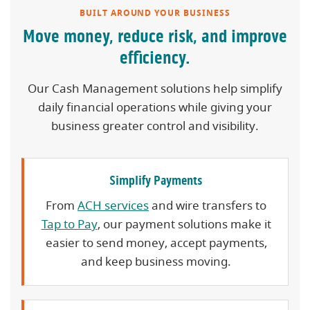
BUILT AROUND YOUR BUSINESS
Move money, reduce risk, and improve
efficiency.
Our Cash Management solutions help simplify
daily financial operations while giving your
business greater control and visibility.
Simplify Payments
From
ACH services
and wire transfers to
Tap to Pay
, our payment solutions make it
easier to send money, accept payments,
and keep business moving.