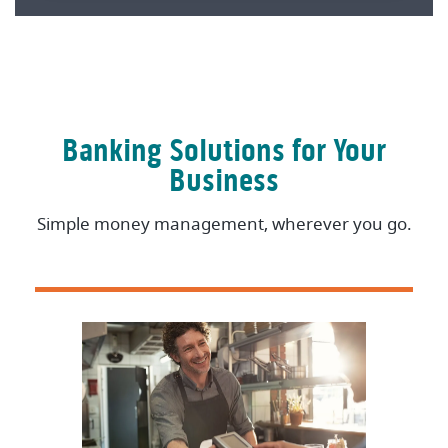
Banking Solutions for Your
Business
Simple money management, wherever you go.