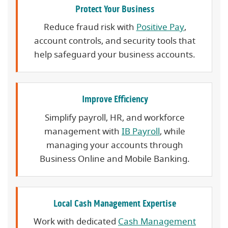
Protect Your Business
Reduce fraud risk with
Positive Pay
,
account controls, and security tools that
help safeguard your business accounts.
Improve Efficiency
Simplify payroll, HR, and workforce
management with
IB Payroll
, while
managing your accounts through
Business Online and Mobile Banking.
Local Cash Management Expertise
Work with dedicated
Cash Management