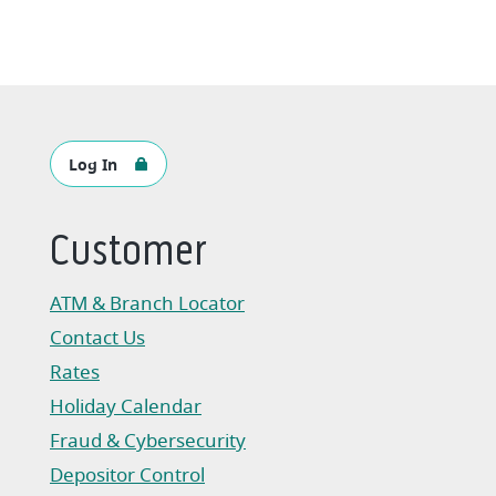
Log In
Customer
ATM & Branch Locator
Contact Us
Rates
Holiday Calendar
Fraud & Cybersecurity
Depositor Control