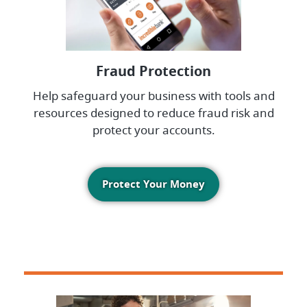
Fraud Protection
Help safeguard your business with tools and
resources designed to reduce fraud risk and
protect your accounts.
Protect Your Money