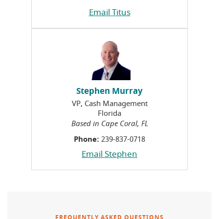
Email Titus
Stephen Murray
VP, Cash Management
Florida
Based in Cape Coral, FL
Phone:
239-837-0718
Email Stephen
FREQUENTLY ASKED QUESTIONS