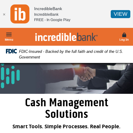
Home
Download
IncredibleBank
Skip
Acrobat
(O
VIEW
✕
IncredibleBank
to
Reader
FREE - In
Google Play
main
5.0
content
or
IncredibleBank
Skip
higher
Menu
Log In
to
to
FDIC-Insured - Backed by the full faith and credit of the U.S.
footer
view
Government
.pdf
files.
Cash Management
Solutions
Smart Tools. Simple Processes. Real People.