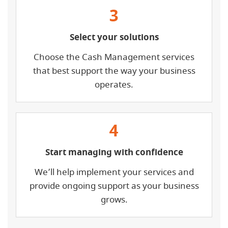
3
Select your solutions
Choose the Cash Management services
that best support the way your business
operates.
4
Start managing with confidence
We’ll help implement your services and
provide ongoing support as your business
grows.