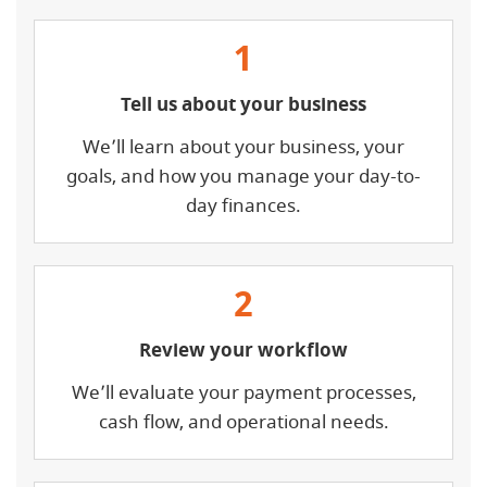
1
Tell us about your business
We’ll learn about your business, your
goals, and how you manage your day-to-
day finances.
2
Review your workflow
We’ll evaluate your payment processes,
cash flow, and operational needs.