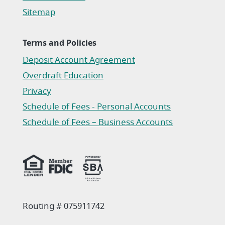
Sitemap
Terms and Policies
Deposit Account Agreement
(Opens in a new Window)
Overdraft Education
Privacy
(Opens in a new Window)
Schedule of Fees - Personal Accounts
(Opens in a new Window)
Schedule of Fees – Business Accounts
(Opens in a new Window)
Routing # 075911742