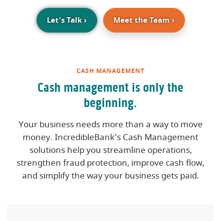
(Opens in a new Window)
Let's Talk
›
Meet the Team
›
CASH MANAGEMENT
Cash management is only the
beginning.
Your business needs more than a way to move
money. IncredibleBank’s Cash Management
solutions help you streamline operations,
strengthen fraud protection, improve cash flow,
and simplify the way your business gets paid.