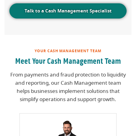
Talk to a Cash Management Specialist
YOUR CASH MANAGEMENT TEAM
Meet Your Cash Management Team
From payments and fraud protection to liquidity
and reporting, our Cash Management team
helps businesses implement solutions that
simplify operations and support growth.