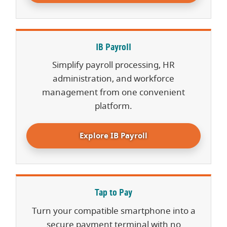
IB Payroll
Simplify payroll processing, HR
administration, and workforce
management from one convenient
platform.
Explore IB Payroll
Tap to Pay
Turn your compatible smartphone into a
secure payment terminal with no