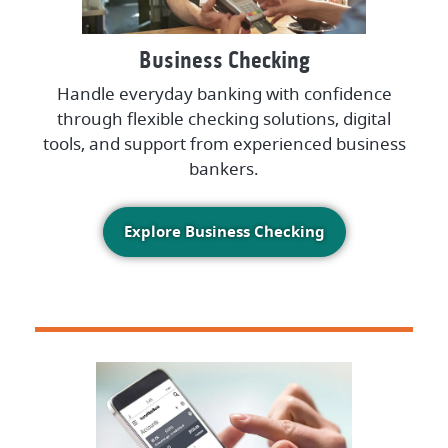
Business Checking
Handle everyday banking with confidence
through flexible checking solutions, digital
tools, and support from experienced business
bankers.
Explore Business Checking