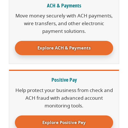
ACH & Payments
Move money securely with ACH payments,
wire transfers, and other electronic
payment solutions.
Explore ACH & Payments
Positive Pay
Help protect your business from check and
ACH fraud with advanced account
monitoring tools.
Explore Positive Pay