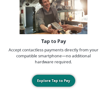
Tap to Pay
Accept contactless payments directly from your
compatible smartphone—no additional
hardware required.
Explore Tap to Pay