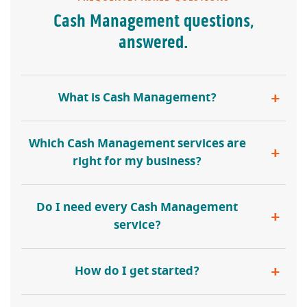
Cash Management questions,
answered.
What is Cash Management?
Which Cash Management services are
right for my business?
Do I need every Cash Management
service?
How do I get started?