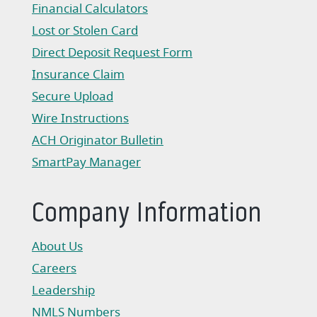
Financial Calculators
Lost or Stolen Card
Direct Deposit Request Form
(Opens in a new Window)
Insurance Claim
(Opens in a new Window)
Secure Upload
Wire Instructions
(Opens in a new Window)
ACH Originator Bulletin
(Opens in a new Window)
SmartPay Manager
(Opens in a new Window)
Company Information
About Us
Careers
Leadership
NMLS Numbers