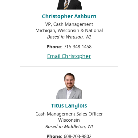
Christopher Ashburn
VP, Cash Management
Michigan, Wisconsin & National
Based in Wausau, WI
Phone:
715-348-1458
Email Christopher
Titus Langlois
Cash Management Sales Officer
Wisconsin
Based in Middleton, WI
Phone:
608-203-9802