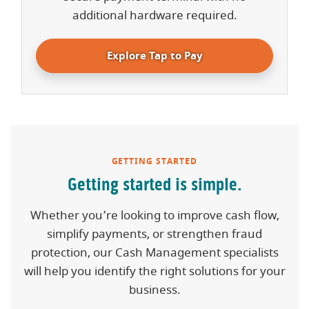
additional hardware required.
Explore Tap to Pay
GETTING STARTED
Getting started is simple.
Whether you’re looking to improve cash flow,
simplify payments, or strengthen fraud
protection, our Cash Management specialists
will help you identify the right solutions for your
business.