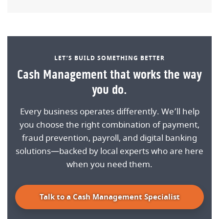
LET’S BUILD SOMETHING BETTER
Cash Management that works the way
you do.
Every business operates differently. We’ll help
you choose the right combination of payment,
fraud prevention, payroll, and digital banking
solutions—backed by local experts who are here
when you need them.
Talk to a Cash Management Specialist