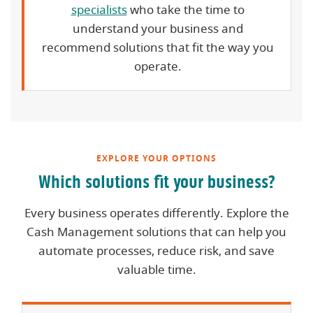
specialists
who take the time to
understand your business and
recommend solutions that fit the way you
operate.
EXPLORE YOUR OPTIONS
Which solutions fit your business?
Every business operates differently. Explore the
Cash Management solutions that can help you
automate processes, reduce risk, and save
valuable time.