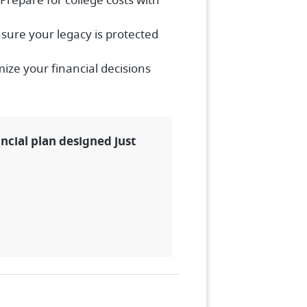
Prepare for college costs with
sure your legacy is protected
ize your financial decisions
ancial plan designed just