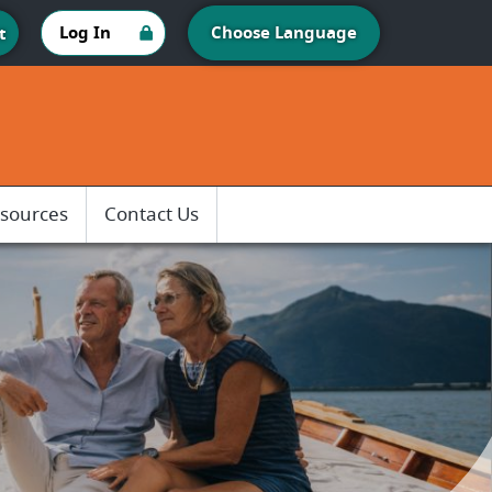
Log In
Choose Language
t
sources
Contact Us