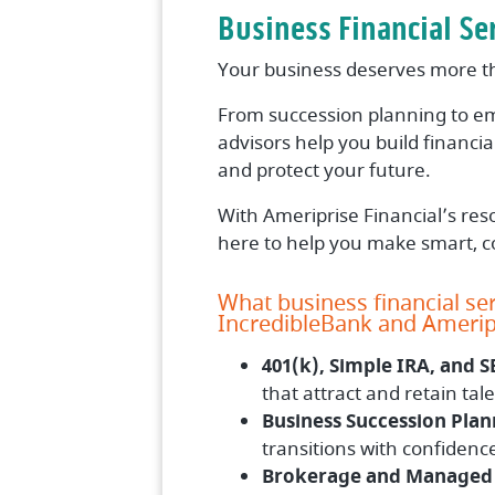
Business Financial Se
Your business deserves more tha
From succession planning to em
advisors help you build financi
and protect your future.
With Ameriprise Financial’s reso
here to help you make smart, co
What business financial ser
IncredibleBank and Ameripr
401(k), Simple IRA, and S
that attract and retain tale
Business Succession Plan
transitions with confidenc
Brokerage and Managed 