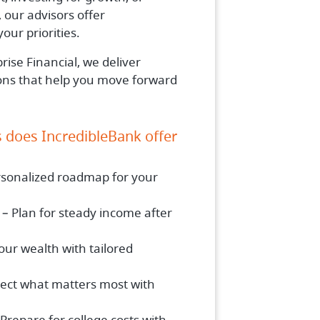
 our advisors offer
our priorities.
ise Financial, we deliver
ions that help you move forward
s does IncredibleBank offer
rsonalized roadmap for your
– Plan for steady income after
ur wealth with tailored
tect what matters most with