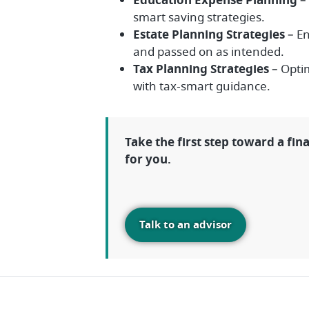
Education Expense Planning
– 
smart saving strategies.
Estate Planning Strategies
– En
and passed on as intended.
Tax Planning Strategies
– Optim
with tax-smart guidance.
Take the first step toward a fin
for you.
Talk to an advisor