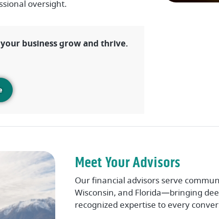
ssional oversight.
s your business grow and thrive.
e
Meet Your Advisors
Our financial advisors serve communi
Wisconsin, and Florida—bringing deep
recognized expertise to every conver