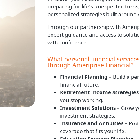
preparing for life’s unexpected turns,
personalized strategies built around y
Through our partnership with Ameripr
expert guidance and access to solut
with confidence.
What personal financial service
through Ameriprise Financial?
Financial Planning
– Build a pe
financial future.
Retirement Income Strategies
you stop working.
Investment Solutions
– Grow yo
investment strategies.
Insurance and Annuities
– Pro
coverage that fits your life.