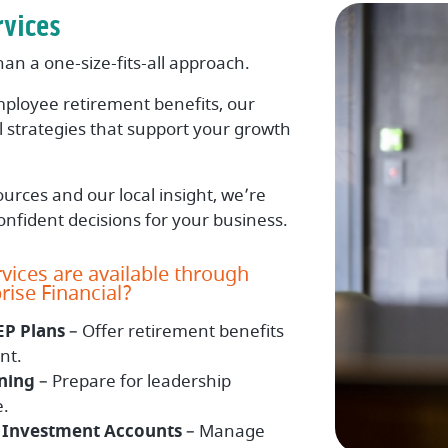
rvices
n a one-size-fits-all approach.
ployee retirement benefits, our
al strategies that support your growth
urces and our local insight, we’re
nfident decisions for your business.
vices are available through
ise Financial?
EP Plans
– Offer retirement benefits
nt.
ning
– Prepare for leadership
e.
Investment Accounts
– Manage