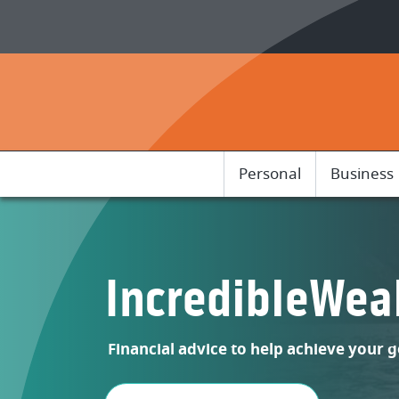
Home
Download
Skip
Acrobat
to
Reader
main
5.0
content
or
Skip
higher
to
to
footer
view
Personal
Business
.pdf
files.
IncredibleWea
Financial advice to help achieve your g