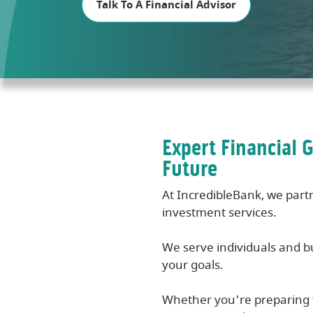
Talk To A Financial Advisor
Expert Financial 
Future
At IncredibleBank, we part
investment services.
We serve individuals and b
your goals.
Whether you're preparing