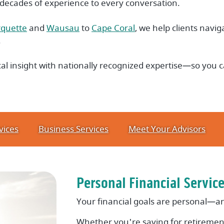
 decades of experience to every conversation.
quette
and
Wausau
to
Cape Coral
, we help clients naviga
.
l insight with nationally recognized expertise—so you c
vices
Business Services
Meet Your Advisors
Personal Financial Servic
Your financial goals are personal—an
Whether you're saving for retirement