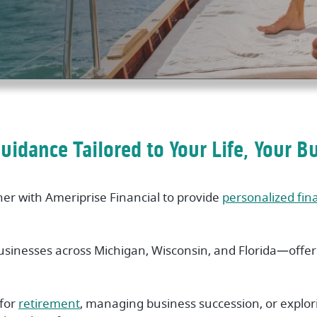
Guidance Tailored to Your Life, Your B
ner with Ameriprise Financial to provide
personalized fin
usinesses across Michigan, Wisconsin, and Florida—offeri
 for
retirement
, managing business succession, or explo