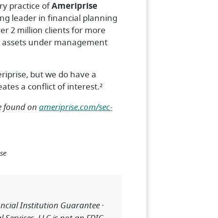
ry practice of
Ameriprise
ing leader in financial planning
r 2 million clients for more
n in assets under management
riprise, but we do have a
tes a conflict of interest.²
be found on
ameriprise.com/sec-
se
cial Institution Guarantee ·
 Services, LLC is not an FDIC