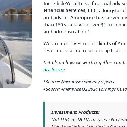
IncredibleWealth is a financial adviso
Financial Services, LLC
, a longstand
and advice. Ameriprise has served ove
than 130 years, with over $1 trillio
and administration.¹
We are not investment clients of Ame
revenue-sharing relationship that crea
Details on how we work together can 
disclosure
.
¹ Source: Ameriprise company reports
² Source: Ameriprise Q2 2024 Earnings Relea
Investment Products:
Not FDIC or NCUA Insured · No Finan
May Lose Value. Ameriprise Financial