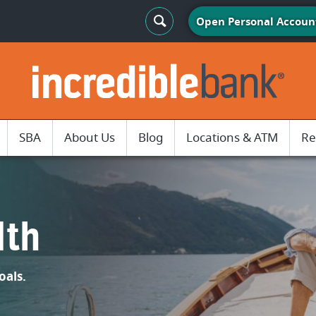
Search Toggle
Open Personal Accoun
IncredibleBank
SBA
About Us
Blog
Locations & ATM
Re
lth
oals.