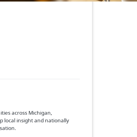
ties across Michigan,
 local insight and nationally
sation.