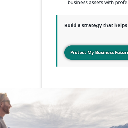
business assets with profe
Build a strategy that help
Protect My Business Futur