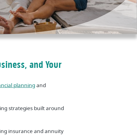
usiness, and Your
ancial planning
and
ng strategies built around
ring insurance and annuity