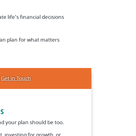
te life’s financial decisions
an plan for what matters
Get in Touch
es
d your plan should be too.
, investing for growth, or