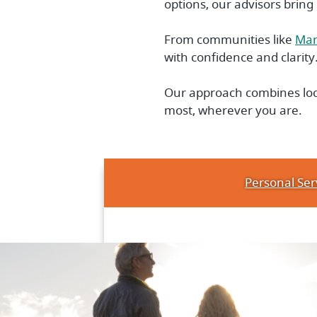
options, our advisors bring
From communities like
Mar
with confidence and clarity
Our approach combines loca
most, wherever you are.
Personal Ser