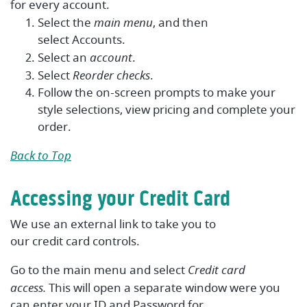
for every account.
Select the
main menu
, and then
select
Accounts
.
Select an
account
.
Select
Reorder checks
.
Follow the on-screen prompts to make your
style selections, view pricing and complete your
order.
Back to Top
Accessing your Credit Card
We use an external link to take you to
our
credit
card
controls.
Go to the main menu and select
Credit card
access.
This will open a separate window were you
can enter your ID and Password for