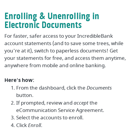
Enrolling & Unenrolling in
Electronic Documents
For faster, safer access to your IncredibleBank
account statements (and to save some trees, while
you're at it), switch to paperless documents! Get
your statements for free, and access them anytime,
anywhere from mobile and online banking.
Here's how:
From the dashboard, click the
Documents
button.
If prompted, review and
accept
the
eCommunication Service Agreement.
Select the accounts to enroll.
Click
Enroll
.