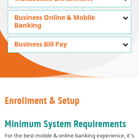
Business Online & Mobile
Banking
Business Bill Pay
Enrollment & Setup
Minimum System Requirements
For the best mobile & online banking experience, it's