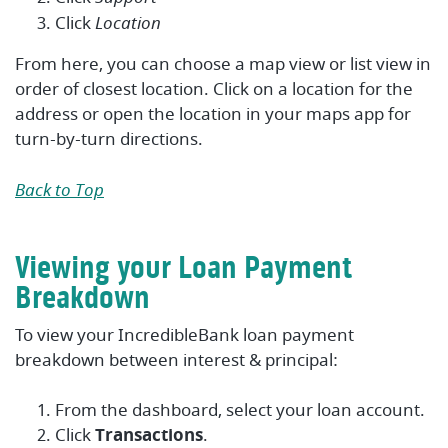
Click
Location
From here, you can choose a map view or list view in
order of closest location. Click on a location for the
address or open the location in your maps app for
turn-by-turn directions.
Back to Top
Viewing your Loan Payment
Breakdown
To view your IncredibleBank loan payment
breakdown between interest & principal:
From the dashboard, select your loan account.
Click
Transactions
.