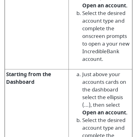
Open an account.
Select the desired
account type and
complete the
onscreen prompts
to open a your new
IncredibleBank
account.
Starting from the
Just above your
Dashboard
accounts cards on
the d
ashboard
select the ellipsis
(...), then select
Open an account.
Select the desired
account type and
complete the