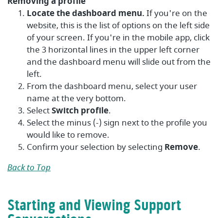
Removing a profile
Locate the dashboard menu.
If you're on the
website, this is the list of options on the left side
of your screen. If you're in the mobile app, click
the 3 horizontal lines in the upper left corner
and the dashboard menu will slide out from the
left.
From the dashboard menu, select your user
name at the very bottom.
Select
Switch profile
.
Select the minus (-) sign next to the profile you
would like to remove.
Confirm your selection by selecting
Remove
.
Back to Top
Starting and Viewing Support