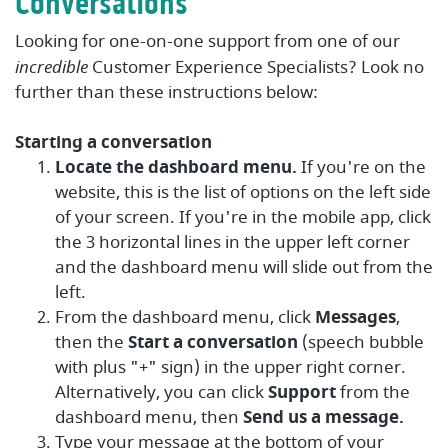
Conversations
Looking for one-on-one support from one of our
incredible
Customer Experience Specialists? Look no
further than these instructions below:
Starting a conversation
Locate the dashboard menu.
If you're on the
website, this is the list of options on the left side
of your screen. If you're in the mobile app, click
the 3 horizontal lines in the upper left corner
and the dashboard menu will slide out from the
left.
From the dashboard menu, click
Messages
,
then the
Start a conversation
(speech bubble
with plus "+" sign) in the upper right corner.
Alternatively, you can click
Support
from the
dashboard menu, then
Send us a message.
Type your message at the bottom of your