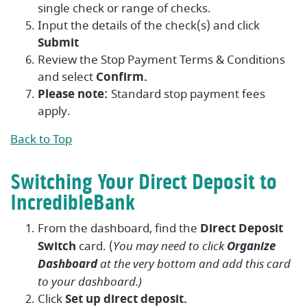
single check or range of checks.
Input the details of the check(s) and click
Submit
Review the Stop Payment Terms & Conditions
and select
Confirm.
Please note:
Standard stop payment fees
apply.
Back to Top
Switching Your Direct Deposit to
IncredibleBank
From the dashboard, find the
Direct Deposit
Switch
card. (
You may need to click
Organize
Dashboard
at the very bottom and add this card
to your dashboard.)
Click
Set up direct deposit.