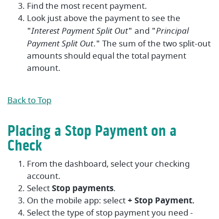
Find the most recent payment.
Look just above the payment to see the
"
Interest Payment Split Out
" and "
Principal
Payment Split Out
." The sum of the two split-out
amounts should equal the total payment
amount.
Back to Top
Placing a Stop Payment on a
Check
From the dashboard, select your checking
account.
Select
Stop payments
.
On the mobile app: select
+ Stop Payment.
Select the type of stop payment you need -