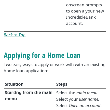
onscreen prompts
to open a your new
IncredibleBank
account.
Back to Top
Applying for a Home Loan
Two easy ways to apply or work with with an existing
home loan application:
Situation
Steps
Starting from the main
Select the
main menu
.
menu
Select your
user name.
Select
Open an account.