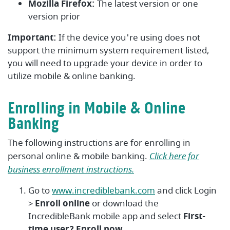
Mozilla Firefox:
The latest version or one
version prior
Important:
If the device you're using does not
support the minimum system requirement listed,
you will need to upgrade your device in order to
utilize mobile & online banking.
Enrolling in Mobile & Online
Banking
The following instructions are for enrolling in
personal online & mobile banking.
Click here for
business enrollment instructions.
Go to
www.incrediblebank.com
and click Login
>
Enroll online
or download the
IncredibleBank mobile app and select
First-
time user? Enroll now.