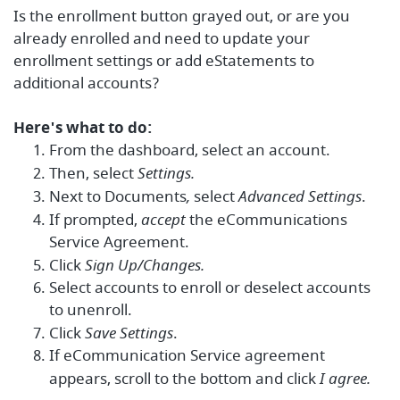
Is the enrollment button grayed out, or are you
a
lready enrolled and need to update your
enrollment settings or add eStatements to
additional accounts?
Here's what to do:
From the dashboard, select an account.
Then, select
Settings.
Next to Documents
,
select
Advanced Settings
.
If prompted,
accept
the eCommunications
Service Agreement.
Click
Sign Up/Changes.
Select accounts to enroll or deselect accounts
to unenroll.
Click
Save Settings
.
If eCommunication Service agreement
appears, scroll to the bottom and click
I agree.