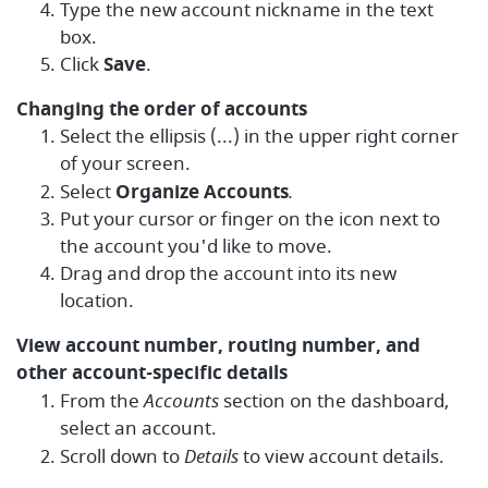
Type the new account nickname in the text
box.
Click
Save
.
Changing the order of accounts
Select the ellipsis (...) in the upper right corner
of your screen.
Select
Organize Accounts
.
Put your cursor or finger on the icon next to
the account you'd like to move.
Drag and drop the account into its new
location.
View account number, routing number, and
other account-specific details
From the
Accounts
section on the dashboard,
select an account.
Scroll down to
Details
to view account details.