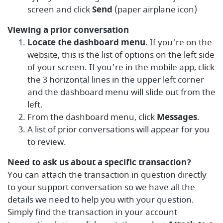
screen and click
Send
(paper airplane icon)
Viewing a prior conversation
Locate the dashboard menu.
If you're on the
website, this is the list of options on the left side
of your screen. If you're in the mobile app, click
the 3 horizontal lines in the upper left corner
and the dashboard menu will slide out from the
left.
From the dashboard menu, click
Messages
.
A list of prior conversations will appear for you
to review.
Need to ask us about a specific transaction?
You can attach the transaction in question directly
to your support conversation so we have all the
details we need to help you with your question.
Simply find the transaction in your account