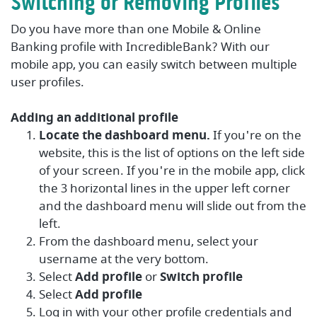
Switching or Removing Profiles
Do you have more than one Mobile & Online
Banking profile with IncredibleBank? With our
mobile app, you can easily switch between multiple
user profiles.
Adding an additional profile
Locate the dashboard menu.
If you're on the
website, this is the list of options on the left side
of your screen. If you're in the mobile app, click
the 3 horizontal lines in the upper left corner
and the dashboard menu will slide out from the
left.
From the dashboard menu, select your
username at the very bottom.
Select
Add profile
or
Switch profile
Select
Add profile
Log in with your other profile credentials and