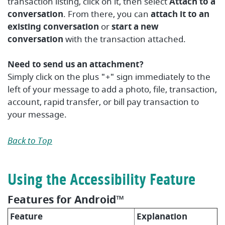
transaction listing, click on it, then select
Attach to a
conversation
. From there, you can
attach it to an
existing conversation
or
start a new
conversation
with the transaction attached.
Need to send us an attachment?
Simply click on the plus "+" sign immediately to the
left of your message to add a photo, file, transaction,
account, rapid transfer, or bill pay transaction to
your message.
Back to Top
Using the Accessibility Feature
Features for Android™
Feature
Explanation