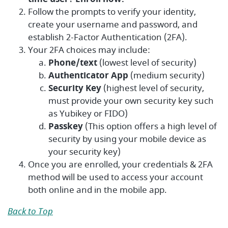
Follow the prompts to verify your identity,
create your username and password, and
establish 2-Factor Authentication (2FA).
Your 2FA choices may include:
Phone/text
(lowest level of security)
Authenticator App
(medium security)
Security Key
(highest level of security,
must provide your own security key such
as Yubikey or FIDO)
Passkey
(This option offers a high level of
security by using your mobile device as
your security key)
Once you are enrolled, your credentials & 2FA
method will be used to access your account
both online and in the mobile app.
Back to Top