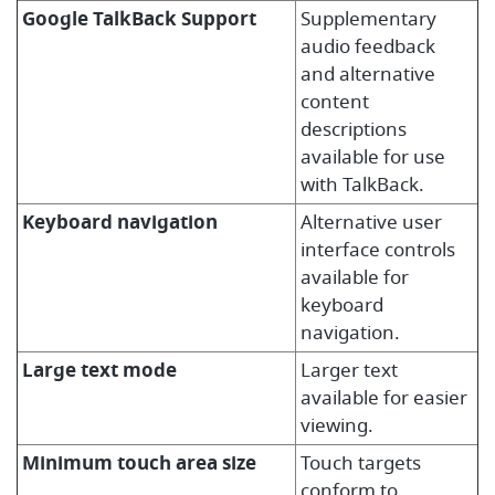
Google TalkBack Support
Supplementary
audio feedback
and alternative
content
descriptions
available for use
with TalkBack.
Keyboard navigation
Alternative user
interface controls
available for
keyboard
navigation.
Large text mode
Larger text
available for easier
viewing.
Minimum touch area size
Touch targets
conform to