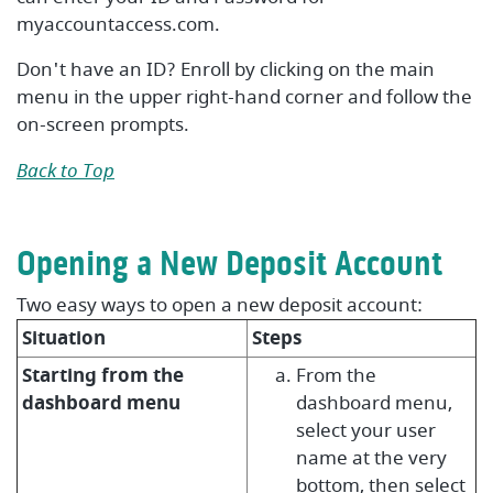
myaccountaccess.com.
Don't have an ID? Enroll by clicking on the main
menu in the upper right-hand corner and follow the
on-screen prompts.
Back to Top
Opening a New Deposit Account
Two easy ways to open a new deposit account:
Situation
Steps
Starting from the
From the
dashboard menu
dashboard menu,
select your user
name at the very
bottom, then select