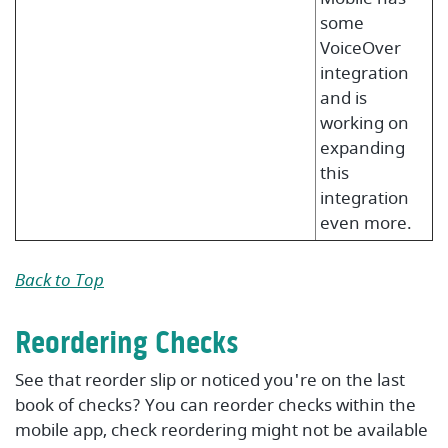
some
VoiceOver
integration
and is
working on
expanding
this
integration
even more.
Back to Top
Reordering Checks
See that reorder slip or noticed you're on the last
book of checks? You can reorder checks within the
mobile app, check reordering might not be available