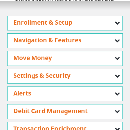
Enrollment & Setup
Navigation & Features
Move Money
Settings & Security
Alerts
Debit Card Management
Transaction Enrichment