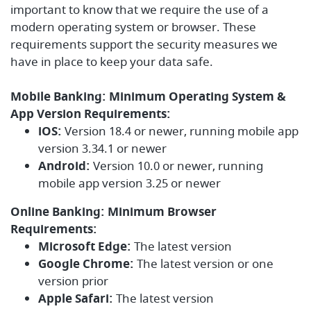
important to know that we require the use of a
modern operating system or browser. These
requirements support the security measures we
have in place to keep your data safe.
Mobile Banking: Minimum Operating System &
App Version Requirements:
iOS:
Version 18.4 or newer, running mobile app
version 3.34.1 or newer
Android:
Version 10.0 or newer, running
mobile app version 3.25 or newer
Online Banking: Minimum Browser
Requirements:
Microsoft Edge:
The latest version
Google Chrome:
The latest version or one
version prior
Apple Safari:
The latest version