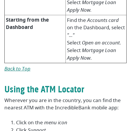
Select
Mortgage Loan
Apply Now.
Starting from the
Find the
Accounts
card
Dashboard
on the
Dashboard, s
elect
"..."
Select
Open an account.
Select
Mortgage Loan
Apply Now
.
Back to Top
Using the ATM Locator
Wherever you are in the country, you can find the
nearest ATM with the IncredibleBank mobile app:
Click on the
menu icon
Click
Support