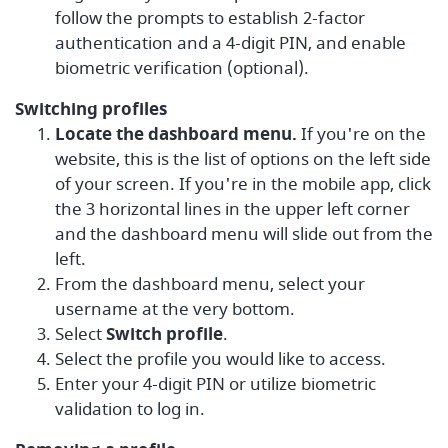
follow the prompts to establish 2-factor
authentication and a 4-digit PIN, and enable
biometric verification (optional).
Switching profiles
Locate the dashboard menu.
If you're on the
website, this is the list of options on the left side
of your screen. If you're in the mobile app, click
the 3 horizontal lines in the upper left corner
and the dashboard menu will slide out from the
left.
From the dashboard menu, select your
username at the very bottom.
Select
Switch profile
.
Select the profile you would like to access.
Enter your 4-digit PIN or utilize biometric
validation to log in.