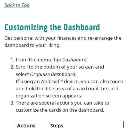
Back to Top
Customizing the Dashboard
Get personal with your finances and re-arrange the
dashboard to your liking.
From the menu, tap
Dashboard
.
Scroll to the bottom of your screen and
select
Organize Dashboard
.
If using an Android™ device, you can also touch
and hold the title area of a card until the card
organization screen appears.
There are several actions you can take to
customize the cards on the dashboard.
Actions
Steps