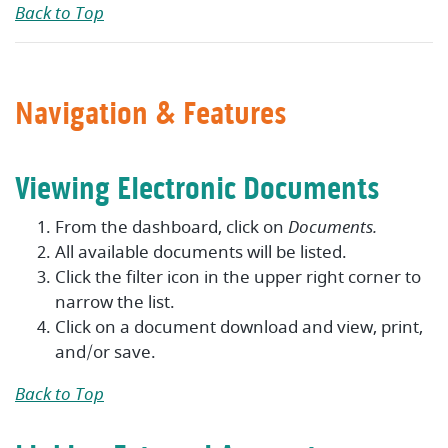
Back to Top
Navigation & Features
Viewing Electronic Documents
From the dashboard, click on
Documents.
All available documents will be listed.
Click the filter icon in the upper right corner to
narrow the list.
Click on a document download and view, print,
and/or save.
Back to Top