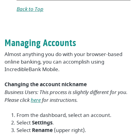
Back to Top
Managing Accounts
Almost anything you do with your browser-based
online banking, you can accomplish using
IncredibleBank Mobile.
Changing the account nickname
Business Users: This process is slightly different for you.
Please click
here
for instructions.
From the dashboard, select an account.
Select
Settings
.
Select
Rename
(upper right)
.