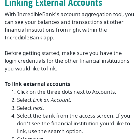
Linking External Accounts
With IncredibleBank's account aggregation tool, you
can see your balances and transactions at other
financial institutions from right within the
IncredibleBank app.
Before getting started, make sure you have the
login credentials for the other financial institutions
you would like to link.
To link external accounts
Click on the three dots next to Accounts.
Select
Link an Account.
Select
next.
Select the bank from the access screen. If you
don't see the financial institution you'd like to
link, use the search option.