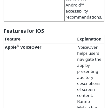
Android™
accessibility
recommendations.
Features for iOS
Feature
Explanation
®
Apple
VoiceOver
VoiceOver
helps users
navigate the
app by
presenting
auditory
descriptions
of screen
content.
Banno
Mobile has