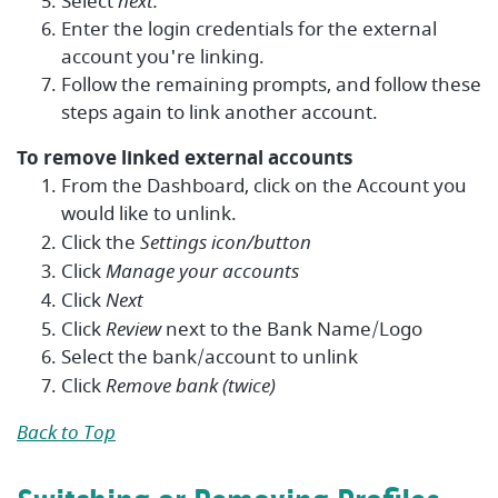
Select
next.
Enter the login credentials for the external
account you're linking.
Follow the remaining prompts, and follow these
steps again to link another account.
To remove linked external accounts
From the Dashboard, click on the Account you
would like to unlink.
Click the
Settings icon/button
Click
Manage your accounts
Click
Next
Click
Review
next to the Bank Name/Logo
Select the bank/account to unlink
Click
Remove bank (twice)
Back to Top