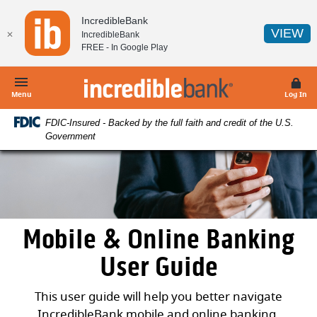
Home
Download
IncredibleBank
Skip
Acrobat
(O
VIEW
✕
IncredibleBank
to
Reader
FREE - In
Google Play
main
5.0
content
or
IncredibleBank
Skip
higher
Menu
Log In
to
to
FDIC-Insured - Backed by the full faith and credit of the U.S.
footer
view
Government
.pdf
files.
Mobile & Online Banking
User Guide
This user guide will help you better navigate
IncredibleBank mobile and online banking.