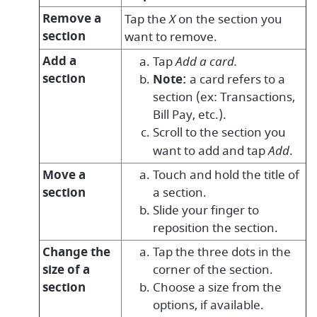
Remove a
Tap the
X
on the section you
section
want to remove.
Add a
Tap
Add a card.
section
Note:
a card refers to a
section (ex: Transactions,
Bill Pay, etc.).
Scroll to the section you
want to add and tap
Add
.
Move a
Touch and hold the title of
section
a section.
Slide your finger to
reposition the section.
Change the
Tap the three dots in the
size of a
corner of the section.
section
Choose a size from the
options, if available.