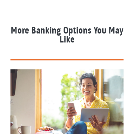
More Banking Options You May
Like