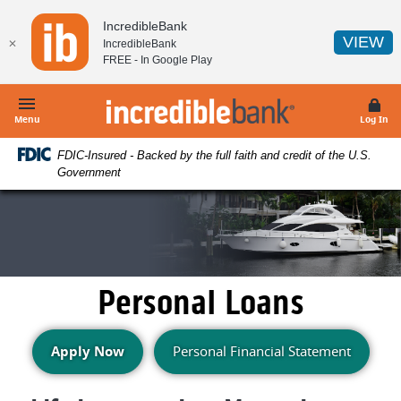
Home
Download
IncredibleBank
Skip
Acrobat
(O
VIEW
✕
IncredibleBank
to
Reader
FREE - In
Google Play
main
5.0
content
or
IncredibleBank
Skip
higher
Menu
Log In
to
to
FDIC-Insured - Backed by the full faith and credit of the U.S.
footer
view
Government
.pdf
files.
Personal Loans
(Opens in a new Window)
Apply Now
Personal Financial Statement