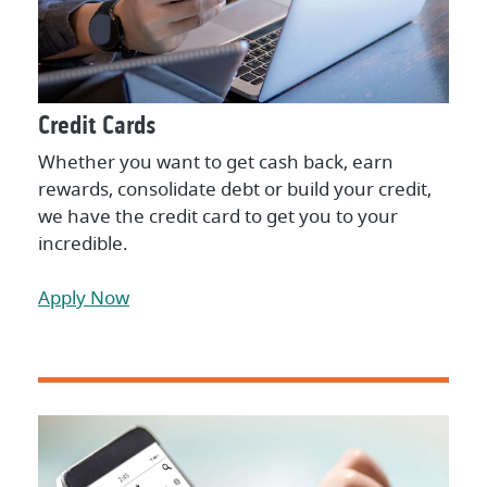
Credit Cards
Whether you want to get cash back, earn
rewards, consolidate debt or build your credit,
we have the credit card to get you to your
incredible.
Apply Now