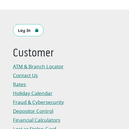
Log In
Customer
ATM & Branch Locator
Contact Us
Rates
Holiday Calendar
Fraud & Cybersecurity
Depositor Control
Financial Calculators