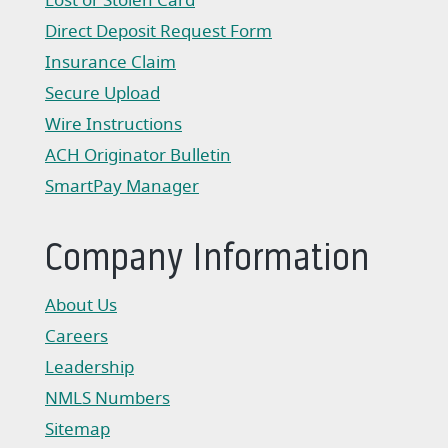
Lost or Stolen Card
Direct Deposit Request Form
(Opens in a new Window)
Insurance Claim
(Opens in a new Window)
Secure Upload
Wire Instructions
(Opens in a new Window)
ACH Originator Bulletin
(Opens in a new Window)
SmartPay Manager
(Opens in a new Window)
Company Information
About Us
Careers
Leadership
NMLS Numbers
Sitemap