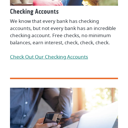
Checking Accounts
We know that every bank has checking
accounts, but not every bank has an incredible
checking account. Free checks, no minimum
balances, earn interest, check, check, check.
Check Out Our Checking Accounts