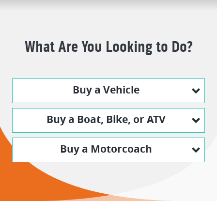
What Are You Looking to Do?
Buy a Vehicle
Buy a Boat, Bike, or ATV
Buy a Motorcoach