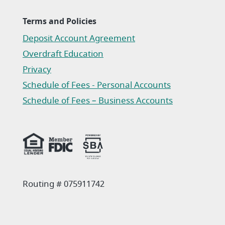
Terms and Policies
Deposit Account Agreement
(Opens in a new Window)
Overdraft Education
Privacy
(Opens in a new Window)
Schedule of Fees - Personal Accounts
(Opens in a new Window)
Schedule of Fees – Business Accounts
(Opens in a new Window)
Routing # 075911742