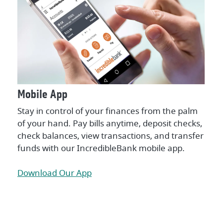
Mobile App
Stay in control of your finances from the palm
of your hand. Pay bills anytime, deposit checks,
check balances, view transactions, and transfer
funds with our IncredibleBank mobile app.
Download Our App