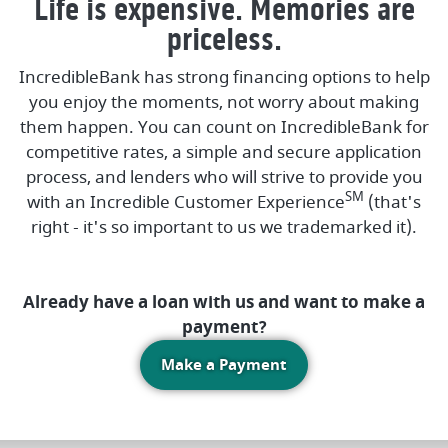
Life is expensive. Memories are
priceless.
IncredibleBank has strong financing options to help
you enjoy the moments, not worry about making
them happen. You can count on IncredibleBank for
competitive rates, a simple and secure application
process, and lenders who will strive to provide you
SM
with an Incredible Customer Experience
(that's
right - it's so important to us we trademarked it).
Already have a loan with us and want to make a
payment?
(Opens in a new Win
Make a Payment