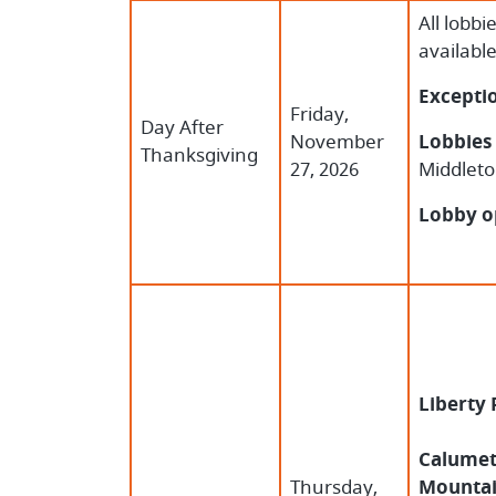
All lobbi
availabl
Excepti
Friday,
Day After
November
Lobbies 
Thanksgiving
27, 2026
Middleto
Lobby o
Liberty
Calumet,
Thursday,
Mountai