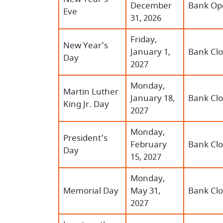
December
Bank Op
Eve
31, 2026
Friday,
New Year’s
January 1,
Bank Cl
Day
2027
Monday,
Martin Luther
January 18,
Bank Cl
King Jr. Day
2027
Monday,
President’s
February
Bank Cl
Day
15, 2027
Monday,
Memorial Day
May 31,
Bank Cl
2027