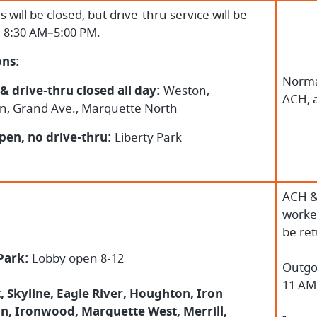
es will be closed, but drive-thru service will be
e 8:30 AM–5:00 PM.
ons:
Norma
& drive-thru closed all day:
Weston,
ACH, 
n, Grand Ave., Marquette North
pen, no drive-thru:
Liberty Park
ACH &
worked
be re
 Park:
Lobby open 8-12
Outgo
11 AM
 Skyline, Eagle River, Houghton, Iron
n, Ironwood, Marquette West, Merrill,