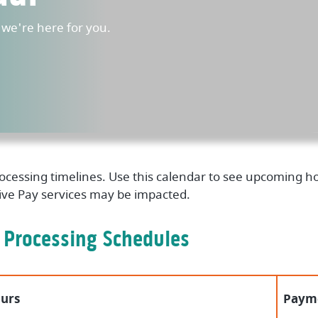
e're here for you.
processing timelines. Use this calendar to see upcoming
tive Pay services may be impacted.
 Processing Schedules
urs
Payme