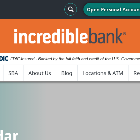
Search Toggle
Open Personal Accoun
IncredibleBank
FDIC-Insured - Backed by the full faith and credit of the U.S. Governme
SBA
About Us
Blog
Locations & ATM
Re
dar