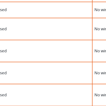
osed
No wir
osed
No wir
osed
No wir
osed
No wir
osed
No wir