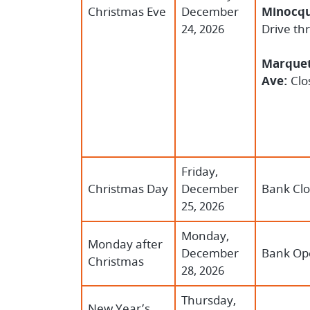
Christmas Eve
December
Minocqu
24, 2026
Drive th
Marquet
Ave:
Clo
Friday,
Christmas Day
December
Bank Cl
25, 2026
Monday,
Monday after
December
Bank Op
Christmas
28, 2026
Thursday,
New Year’s