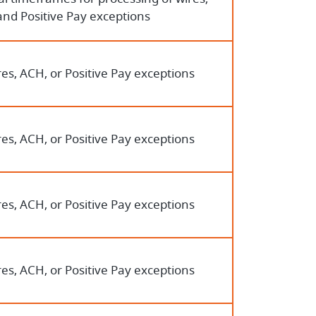
and Positive Pay exceptions
es, ACH, or Positive Pay exceptions
es, ACH, or Positive Pay exceptions
es, ACH, or Positive Pay exceptions
es, ACH, or Positive Pay exceptions