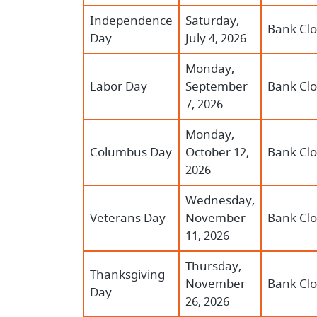
Independence
Saturday,
Bank Cl
Day
July 4, 2026
Monday,
Labor Day
September
Bank Cl
7, 2026
Monday,
Columbus Day
October 12,
Bank Cl
2026
Wednesday,
Veterans Day
November
Bank Cl
11, 2026
Thursday,
Thanksgiving
November
Bank Cl
Day
26, 2026