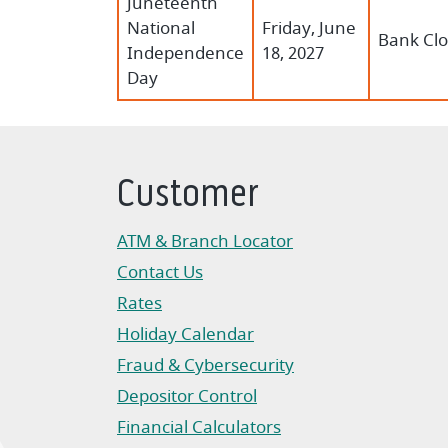
Juneteenth
National
Friday, June
Bank Cl
Independence
18, 2027
Day
Customer
ATM & Branch Locator
Contact Us
Rates
Holiday Calendar
Fraud & Cybersecurity
Depositor Control
Financial Calculators