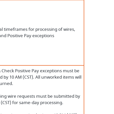
l timeframes for processing of wires,
and Positive Pay exceptions
 Check Positive Pay exceptions must be
 by 10 AM (CST). All unworked items will
turned.
ing wire requests must be submitted by
 (CST) for same-day processing.