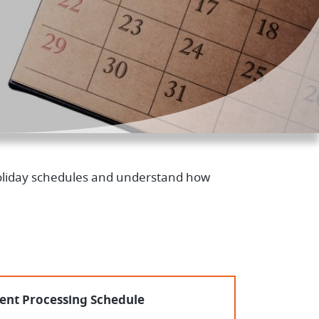
 holiday schedules and understand how
nt Processing Schedule