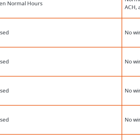
en Normal Hours
ACH, 
osed
No wir
osed
No wir
osed
No wir
osed
No wir