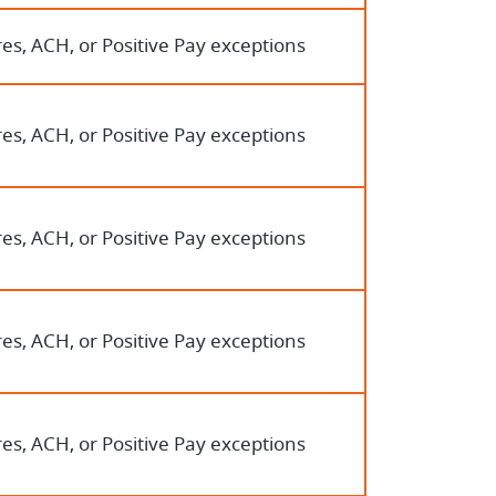
es, ACH, or Positive Pay exceptions
es, ACH, or Positive Pay exceptions
es, ACH, or Positive Pay exceptions
es, ACH, or Positive Pay exceptions
es, ACH, or Positive Pay exceptions