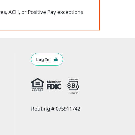
es, ACH, or Positive Pay exceptions
Log In
Routing # 075911742