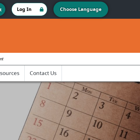
Log In
Choose Language
t
nt
sources
Contact Us