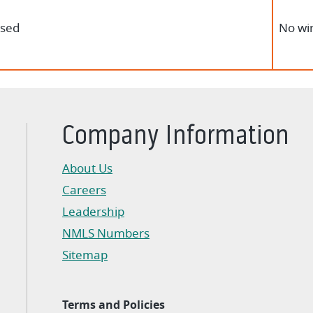
osed
No wir
Company Information
About Us
Careers
Leadership
NMLS Numbers
Sitemap
Terms and Policies