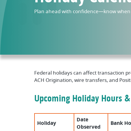
Plan ahead with confidence—know when w
Federal holidays can affect transaction 
ACH Origination, wire transfers, and Posi
Upcoming Holiday Hours &
Date
Holiday
Bank Ho
Observed