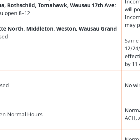
Incomi
a, Rothschild, Tomahawk, Wausau 17th Ave:
will p
ru open 8–12
Incomi
may p
te North, Middleton, Weston, Wausau Grand
sed
Same-D
12/24/
effect
by 11 
osed
No wir
Norma
en Normal Hours
ACH, 
Norma