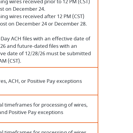
ng wires received prior to 12 PM (CST)
ost on December 24.
ng wires received after 12 PM (CST)
ost on December 24 or December 28.
ay ACH files with an effective date of
26 and future-dated files with an
ive date of 12/28/26 must be submitted
AM (CST).
es, ACH, or Positive Pay exceptions
l timeframes for processing of wires,
and Positive Pay exceptions
l timeframes for processing of wires,