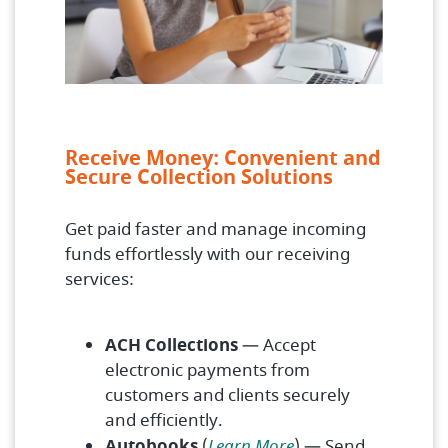
Receive Money: Convenient and
Secure Collection Solutions
Get paid faster and manage incoming
funds effortlessly with our receiving
services:
ACH Collections
— Accept
electronic payments from
customers and clients securely
and efficiently.
Autobooks
(
Learn More
) — Send