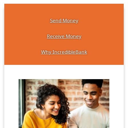
Send Money
Receive Money
Why IncredibleBank