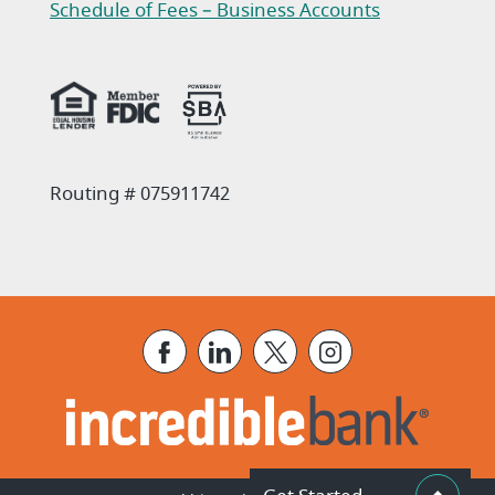
(Opens in a new Window)
Schedule of Fees – Business Accounts
(Opens in a new Window)
Routing # 075911742
Facebook
LinkedIn
X
Instagram