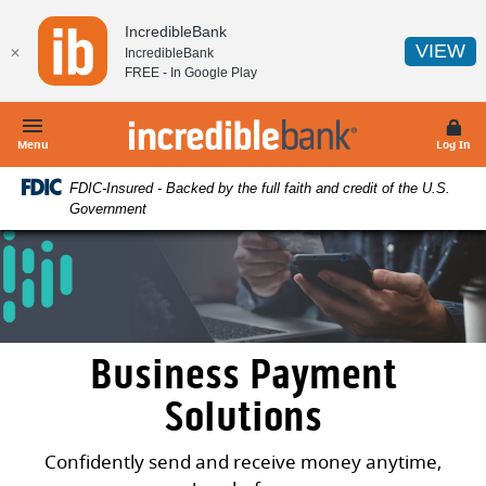
Home
Download
IncredibleBank
Skip
Acrobat
(O
VIEW
✕
IncredibleBank
to
Reader
FREE - In
Google Play
main
5.0
content
or
IncredibleBank
Skip
higher
Menu
Log In
to
to
FDIC-Insured - Backed by the full faith and credit of the U.S.
footer
view
Government
.pdf
files.
Business Payment
Solutions
Confidently send and receive money anytime,