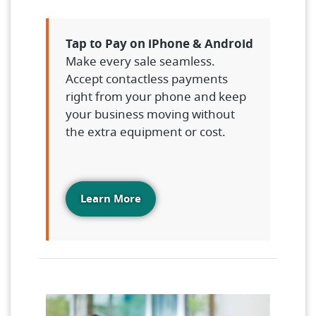
Tap to Pay on iPhone & Android
Make every sale seamless.
Accept contactless payments
right from your phone and keep
your business moving without
the extra equipment or cost.
Learn More