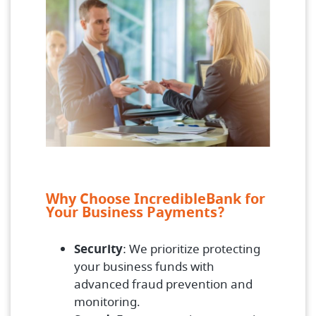
Why Choose IncredibleBank for
Your Business Payments?
Security
: We prioritize protecting
your business funds with
advanced fraud prevention and
monitoring.