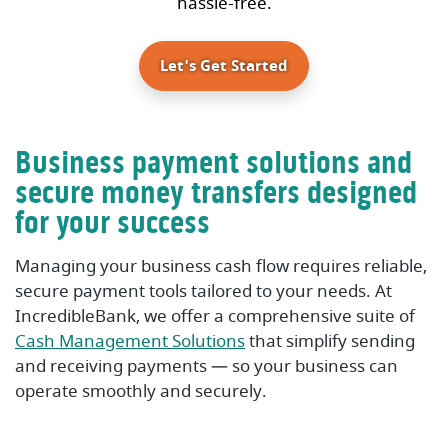
hassle-free.
Let's Get Started
Business payment solutions and
secure money transfers designed
for your success
Managing your business cash flow requires reliable,
secure payment tools tailored to your needs. At
IncredibleBank, we offer a comprehensive suite of
Cash Management Solutions
that simplify sending
and receiving payments — so your business can
operate smoothly and securely.