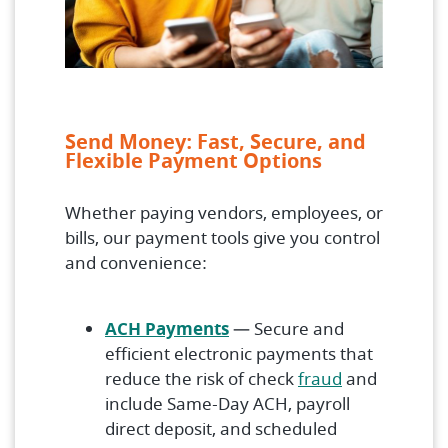
Send Money: Fast, Secure, and
Flexible Payment Options
Whether paying vendors, employees, or
bills, our payment tools give you control
and convenience:
ACH Payments
— Secure and
efficient electronic payments that
reduce the risk of check
fraud
and
include Same-Day ACH, payroll
direct deposit, and scheduled