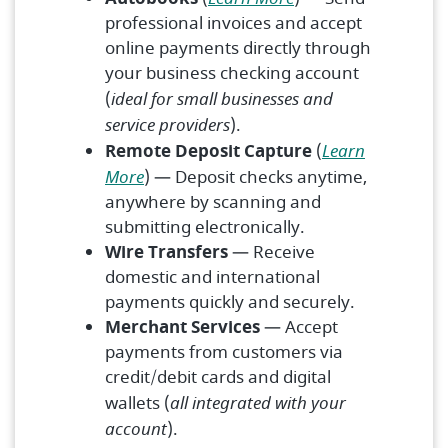
professional invoices and accept
online payments directly through
your business checking account
(
ideal for small businesses and
service providers
).
Remote Deposit Capture
(
Learn
More
) — Deposit checks anytime,
anywhere by scanning and
submitting electronically.
Wire Transfers
— Receive
domestic and international
payments quickly and securely.
Merchant Services
— Accept
payments from customers via
credit/debit cards and digital
wallets (
all integrated with your
account
).