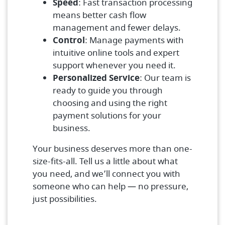
Speed
: Fast transaction processing
means better cash flow
management and fewer delays.
Control
: Manage payments with
intuitive online tools and expert
support whenever you need it.
Personalized Service
: Our team is
ready to guide you through
choosing and using the right
payment solutions for your
business.
Your business deserves more than one-
size-fits-all. Tell us a little about what
you need, and we’ll connect you with
someone who can help — no pressure,
just possibilities.