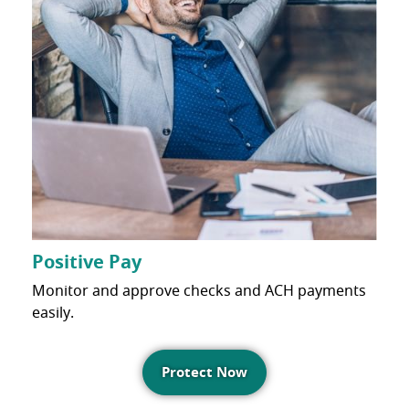
Positive Pay
Monitor and approve checks and ACH payments
easily.
Protect Now