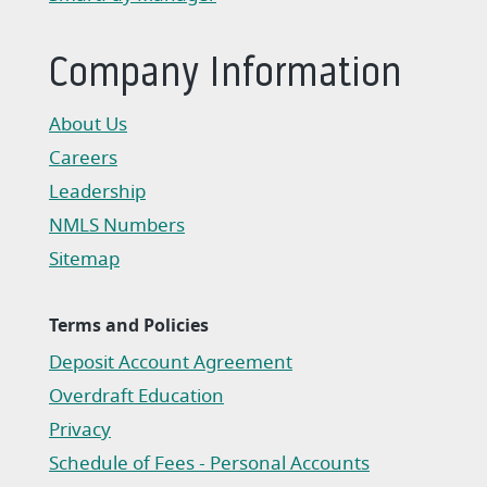
(Opens in a new Window)
Company Information
About Us
Careers
Leadership
NMLS Numbers
Sitemap
Terms and Policies
Deposit Account Agreement
(Opens in a new Window)
Overdraft Education
Privacy
(Opens in a new Window)
Schedule of Fees - Personal Accounts