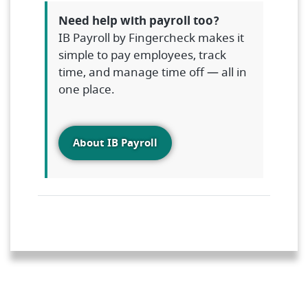
Need help with payroll too?
IB Payroll by Fingercheck makes it
simple to pay employees, track
time, and manage time off — all in
one place.
About IB Payroll