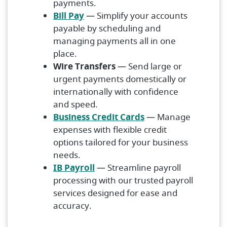
payments.
Bill Pay
— Simplify your accounts
payable by scheduling and
managing payments all in one
place.
Wire Transfers
— Send large or
urgent payments domestically or
internationally with confidence
and speed.
Business Credit Cards
— Manage
expenses with flexible credit
options tailored for your business
needs.
IB Payroll
— Streamline payroll
processing with our trusted payroll
services designed for ease and
accuracy.