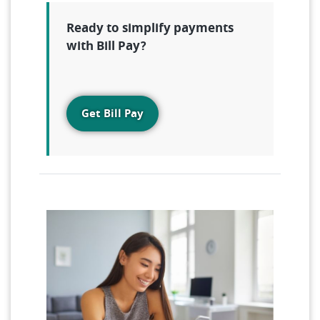
Ready to simplify payments
with Bill Pay?
Get Bill Pay