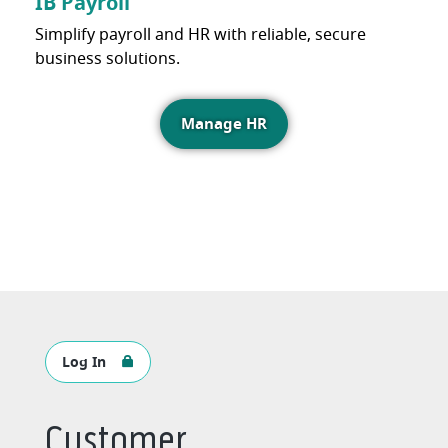
IB Payroll
Simplify payroll and HR with reliable, secure
business solutions.
Manage HR
Log In
Customer