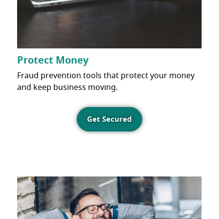
Protect Money
Fraud prevention tools that protect your money
and keep business moving.
Get Secured