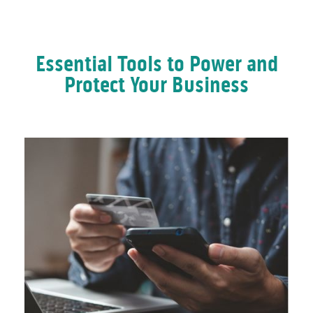
Essential Tools to Power and
Protect Your Business