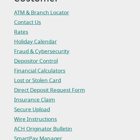
ATM & Branch Locator
Contact Us
Rates
Holiday Calendar
Fraud & Cybersecurity
Depositor Control
Financial Calculators
Lost or Stolen Card
Direct Deposit Request Form
(Opens in a new Window)
Insurance Claim
(Opens in a new Window)
Secure Upload
Wire Instructions
(Opens in a new Window)
ACH Originator Bulletin
(Opens in a new Window)
SmartPay Manager