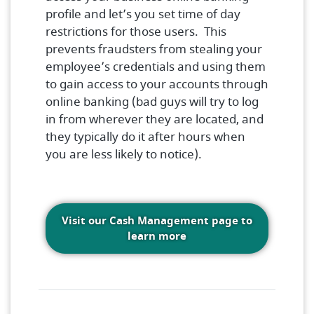
profile and let’s you set time of day
restrictions for those users. This
prevents fraudsters from stealing your
employee’s credentials and using them
to gain access to your accounts through
online banking (bad guys will try to log
in from wherever they are located, and
they typically do it after hours when
you are less likely to notice).
Visit our Cash Management page to
(Opens in a new Windo
learn more