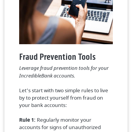
Fraud Prevention Tools
Leverage fraud prevention tools for your
IncredibleBank accounts.
Let's start with two simple rules to live
by to protect yourself from fraud on
your bank accounts:
Rule 1:
Regularly monitor your
accounts for signs of unauthorized