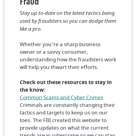
Fraud
Stay up-to-date on the latest tactics being
used by fraudsters so you can dodge them
like a pro.
Whether you're a sharp business
owner or a savvy consumer,
understanding how the fraudsters work
will help you thwart their efforts.
Check out these resources to stay in
the know:
(Opens in a 
Common Scams and Cyber Crimes
Criminals are constantly changing their
tactics and targets to keep us on our
toes. The FBI created this website to
provide updates on what the current
trends are in cybercrime so we can stay