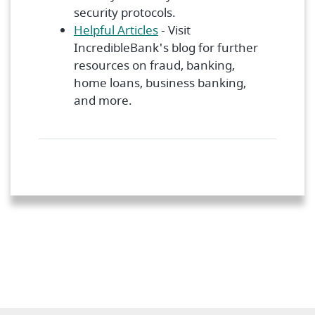
security protocols.
Helpful Articles
- Visit
IncredibleBank's blog for further
resources on fraud, banking,
home loans, business banking,
and more.