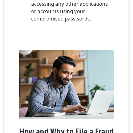
accessing any other applications
or accounts using your
compromised passwords.
How and Why to File a Fraud