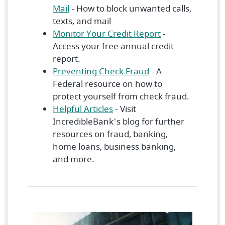
(Opens in a new Window)
Mail
- How to block unwanted calls,
texts, and mail
(Opens in a ne
Monitor Your Credit Report
-
Access your free annual credit
report.
(Opens in a new W
Preventing Check Fraud
- A
Federal resource on how to
protect yourself from check fraud.
Helpful Articles
- Visit
IncredibleBank's blog for further
resources on fraud, banking,
home loans, business banking,
and more.