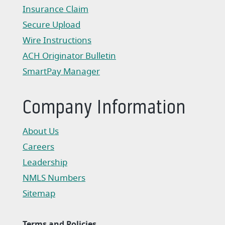
(Opens in a new Window)
Insurance Claim
(Opens in a new Window)
Secure Upload
Wire Instructions
(Opens in a new Window)
ACH Originator Bulletin
(Opens in a new Window)
SmartPay Manager
(Opens in a new Window)
Company Information
About Us
Careers
Leadership
NMLS Numbers
Sitemap
Terms and Policies