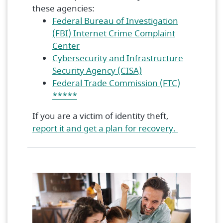
these agencies:
Federal Bureau of Investigation
(FBI) Internet Crime Complaint
(Opens in a new Window)
Center
Cybersecurity and Infrastructure
(Opens in a new Wi
Security Agency (CISA)
Federal Trade Commission (FTC)
(Opens in a new Window)
*****
If you are a victim of identity theft,
(Opens in 
report it and get a plan for recovery.