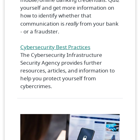
mobile/online banking credentials. Quiz
yourself and get more information on
how to identify whether that
communication is
really
from your bank
- or a fraudster.
(Opens in a new Wi
Cybersecurity Best Practices
The Cybersecurity Infrastructure
Security Agency provides further
resources, articles, and information to
help you protect yourself from
cybercrimes.