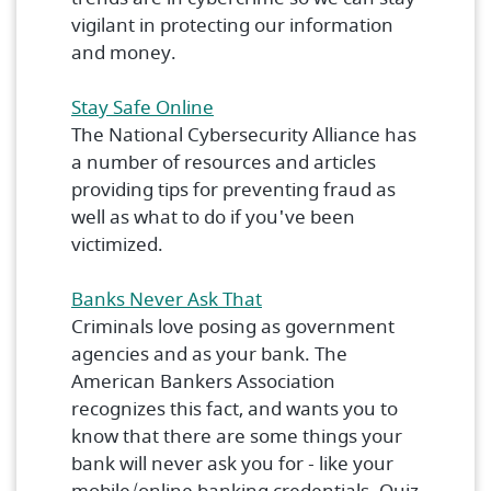
vigilant in protecting our information
and money.
(Opens in a new Window)
Stay Safe Online
The National Cybersecurity Alliance has
a number of resources and articles
providing tips for preventing fraud as
well as what to do if you've been
victimized.
(Opens in a new Window)
Banks Never Ask That
Criminals love posing as government
agencies and as your bank. The
American Bankers Association
recognizes this fact, and wants you to
know that there are some things your
bank will never ask you for - like your