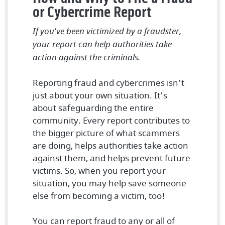
or Cybercrime Report
If you've been victimized by a fraudster,
your report can help authorities take
action against the criminals.
Reporting fraud and cybercrimes isn't
just about your own situation. It's
about safeguarding the entire
community. Every report contributes to
the bigger picture of what scammers
are doing, helps authorities take action
against them, and helps prevent future
victims. So, when you report your
situation, you may help save someone
else from becoming a victim, too!
You can report fraud to any or all of