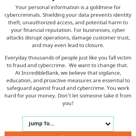
Your personal information is a goldmine for
cybercriminals. Shielding your data prevents identity
theft, unauthorized access, and potential harm to
your financial reputation. For businesses, cyber
attacks disrupt operations, damage customer trust,
and may even lead to closure.
Everyday thousands of people just like you fall victim
to fraud and cybercrime. We want to change that.
At IncredibleBank, we believe that vigilance,
education, and proactive measures are essential to
safeguard against fraud and cybercrime. You work
hard for your money. Don’t let someone take it from
you!
Jump To...