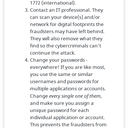
1772 (international).
Contact an IT professional. They
can scan your device(s) and/or
network for digital footprints the
fraudsters may have left behind.
They will also remove what they
find so the cybercriminals can't
continue the attack.
Change your passwords -
everywhere! If you are like most,
you use the same or similar
usernames and passwords for
multiple applications or accounts.
Change
every single one of them
,
and make sure you assign a
unique password for each
individual application or account.
This prevents the fraudsters from