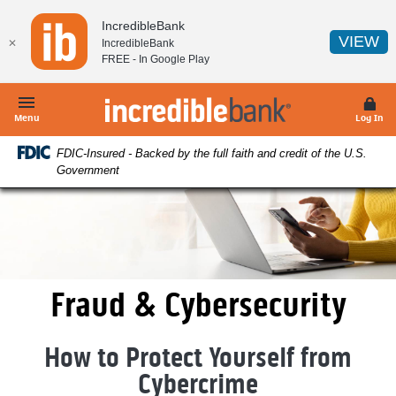
Home
Download
IncredibleBank
Skip
Acrobat
(O
VIEW
✕
IncredibleBank
to
Reader
FREE - In
Google Play
main
5.0
content
or
IncredibleBank
Skip
higher
Menu
Log In
to
to
FDIC-Insured - Backed by the full faith and credit of the U.S.
footer
view
Government
.pdf
files.
Fraud & Cybersecurity
How to Protect Yourself from
Cybercrime