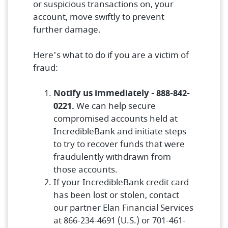
or suspicious transactions on, your
account, move swiftly to prevent
further damage.
Here's what to do if you are a victim of
fraud:
Notify us immediately - 888-842-
0221.
We can help secure
compromised accounts held at
IncredibleBank and initiate steps
to try to recover funds that were
fraudulently withdrawn from
those accounts.
If your IncredibleBank credit card
has been lost or stolen, contact
our partner Elan Financial Services
at 866-234-4691 (U.S.) or 701-461-