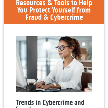
Resources & Tools to Help
You Protect Yourself from
Fraud & Cybercrime
Trends in Cybercrime and