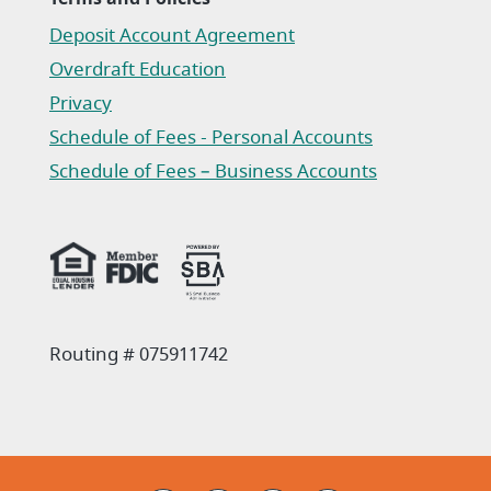
Deposit Account Agreement
(Opens in a new Window)
Overdraft Education
Privacy
(Opens in a new Window)
Schedule of Fees - Personal Accounts
(Opens in a new Window)
Schedule of Fees – Business Accounts
(Opens in a new Window)
Routing # 075911742