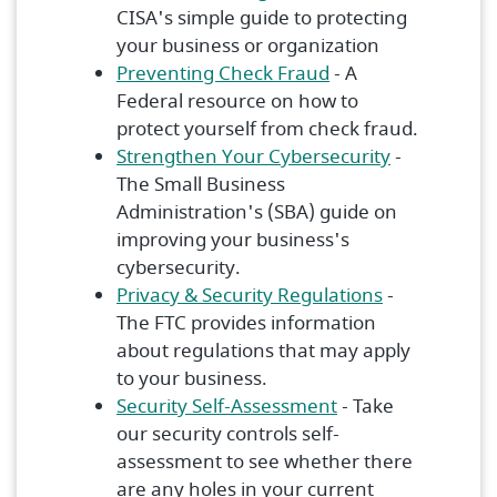
CISA's simple guide to protecting
your business or organization
(Opens in a new W
Preventing Check Fraud
- A
Federal resource on how to
protect yourself from check fraud.
(Opens in 
Strengthen Your Cybersecurity
-
The Small Business
Administration's (SBA) guide on
improving your business's
cybersecurity.
(Opens in a
Privacy & Security Regulations
-
The FTC provides information
about regulations that may apply
to your business.
(Opens in a new 
Security Self-Assessment
- Take
our security controls self-
assessment to see whether there
are any holes in your current