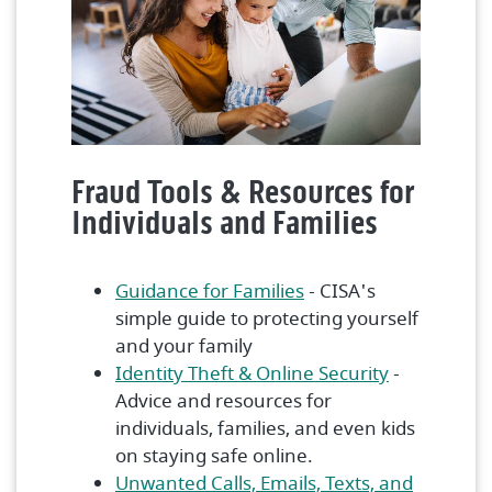
Fraud Tools & Resources for
Individuals and Families
(Opens in a new Win
Guidance for Families
- CISA's
simple guide to protecting yourself
and your family
(Opens in 
Identity Theft & Online Security
-
Advice and resources for
individuals, families, and even kids
on staying safe online.
Unwanted Calls, Emails, Texts, and