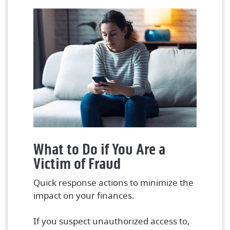
What to Do if You Are a
Victim of Fraud
Quick response actions to minimize the
impact on your finances.
If you suspect unauthorized access to,