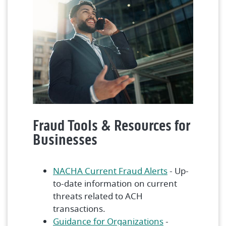
Fraud Tools & Resources for
Businesses
(Opens in a n
NACHA Current Fraud Alerts
- Up-
to-date information on current
threats related to ACH
transactions.
(Opens in a ne
Guidance for Organizations
-