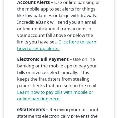
Account Alerts
– Use online banking or
the mobile app to set alerts for things
like low balances or large withdrawals.
IncredibleBank will send you an email
or text notification if transactions in
your account fall above or below the
limits you have set.
Click here to learn
(Opens in a new Window)
how to set up alerts.
Electronic Bill Payment
– Use online
banking or the mobile app to pay your
bills or invoices electronically. This
keeps the fraudsters from stealing
paper checks that are sent in the mail.
Learn how to pay bills with mobile or
(Opens in a new Window)
online banking here.
eStatements
– Receiving your account
statements electronically prevents the