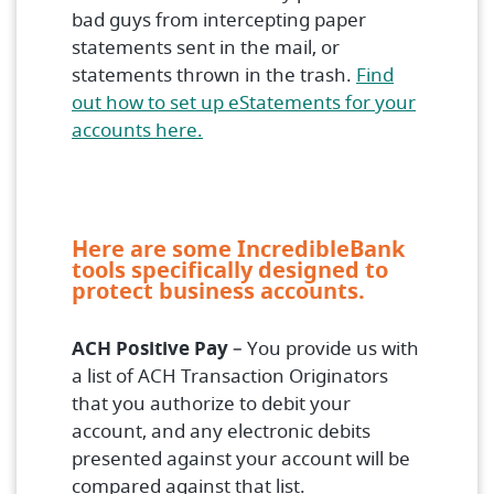
bad guys from intercepting paper
statements sent in the mail, or
statements thrown in the trash.
Find
out how to set up eStatements for your
(Opens in a new Window)
accounts here.
Here are some IncredibleBank
tools specifically designed to
protect business accounts.
ACH Positive Pay
– You provide us with
a list of ACH Transaction Originators
that you authorize to debit your
account, and any electronic debits
presented against your account will be
compared against that list.