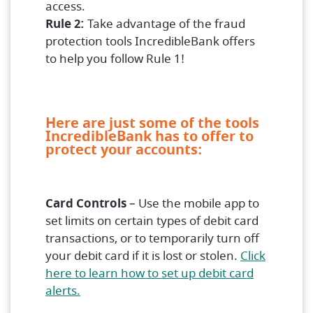
access.
Rule 2:
Take advantage of the fraud
protection tools IncredibleBank offers
to help you follow Rule 1!
Here are just some of the tools
IncredibleBank has to offer to
protect your accounts:
Card Controls
– Use the mobile app to
set limits on certain types of debit card
transactions, or to temporarily turn off
your debit card if it is lost or stolen.
Click
here to learn how to set up debit card
(Opens in a new Window)
alerts.