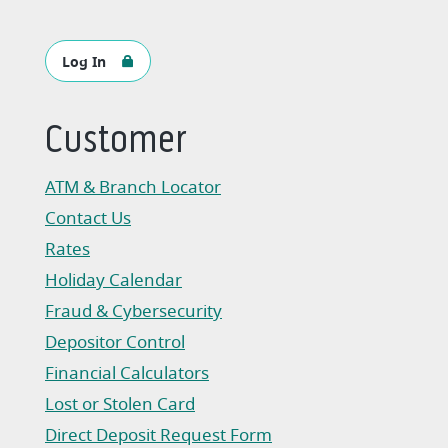
Log In
Customer
ATM & Branch Locator
Contact Us
Rates
Holiday Calendar
Fraud & Cybersecurity
Depositor Control
Financial Calculators
Lost or Stolen Card
Direct Deposit Request Form