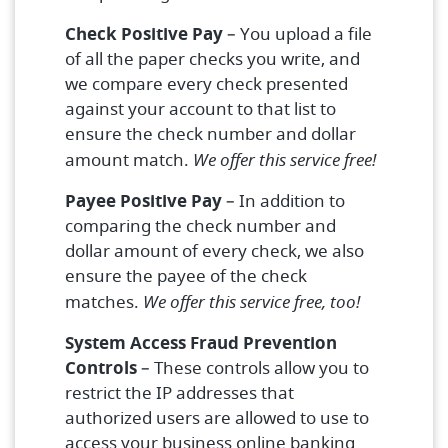
Check Positive Pay
– You upload a file
of all the paper checks you write, and
we compare every check presented
against your account to that list to
ensure the check number and dollar
amount match.
We offer this service free!
Payee Positive Pay
– In addition to
comparing the check number and
dollar amount of every check, we also
ensure the payee of the check
matches.
We offer this service free, too!
System Access Fraud Prevention
Controls
– These controls allow you to
restrict the IP addresses that
authorized users are allowed to use to
access your business online banking