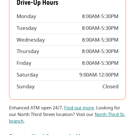
Drive-Up Hours
Monday
8:00AM-5:30PM
Tuesday
8:00AM-5:30PM
Wednesday
8:00AM-5:30PM
Thursday
8:00AM-5:30PM
Friday
8:00AM-5:30PM
Saturday
9:00AM-12:00PM
Sunday
Closed
Enhanced ATM open 24/7.
Find out more
. Looking for
our North Third Street location? Visit our
North Third St.
branch
.