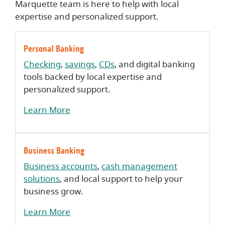
Marquette team is here to help with local
expertise and personalized support.
Personal Banking
Checking
,
savings
,
CDs
, and digital banking
tools backed by local expertise and
personalized support.
Learn More
Business Banking
Business accounts
,
cash management
solutions
, and local support to help your
business grow.
Learn More