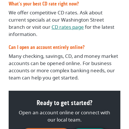
What's your best CD rate right now?
We offer competitive CD rates. Ask about
current specials at our Washington Street
branch or visit our
CD rates page
for the latest
information.
Can I open an account entirely online?
Many checking, savings, CD, and money market
accounts can be opened online. For business
accounts or more complex banking needs, our
team can help you get started.
Ready to get started?
Open an account online or connect with
our local team.