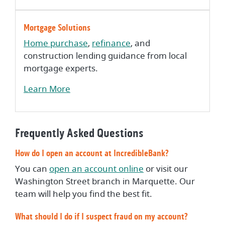
Mortgage Solutions
Home purchase
,
refinance
, and
construction lending guidance from local
mortgage experts.
Learn More
Frequently Asked Questions
How do I open an account at IncredibleBank?
(Opens in a new Wi
You can
open an account online
or visit our
Washington Street branch in Marquette. Our
team will help you find the best fit.
What should I do if I suspect fraud on my account?