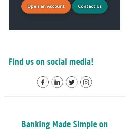
(Opens in a new Window)
Open an Account
Contact Us
Find us on social media!
Facebook
LinkedIn
Twitter
Instagram
Banking Made Simple on