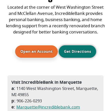
Located at the corner of West Washington Street
and McClellan Avenue, IncredibleBank provides
personal banking, business banking, and home
lending support from a recently renovated branch
designed for better banking conversations.
(Opens in a new Window)
Open an Account
Get Directions
Visit IncredibleBank in Marquette
a:
1140 West Washington Street, Marquette,
MI 49855
p:
906-226-0293
e:
Marquette@incrediblebank.com