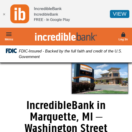
Home
Download
IncredibleBank
Skip
Acrobat
(O
VIEW
✕
IncredibleBank
to
Reader
FREE - In
Google Play
main
5.0
content
or
IncredibleBank
Skip
higher
Menu
Log In
to
to
FDIC-Insured - Backed by the full faith and credit of the U.S.
footer
view
Government
.pdf
files.
IncredibleBank in
Marquette, MI –
Washington Street