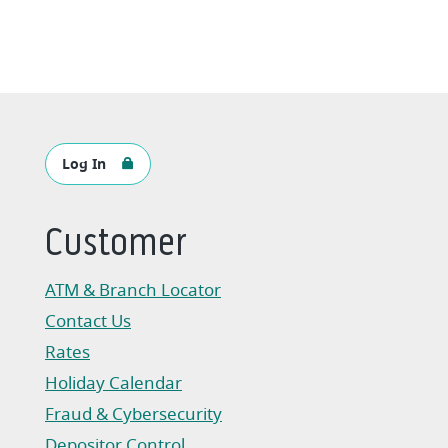
Log In
Customer
ATM & Branch Locator
Contact Us
Rates
Holiday Calendar
Fraud & Cybersecurity
Depositor Control