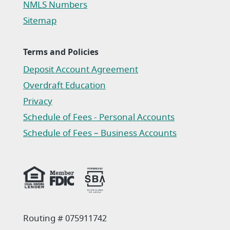
NMLS Numbers
Sitemap
Terms and Policies
Deposit Account Agreement
(Opens in a new Window)
Overdraft Education
Privacy
(Opens in a new Window)
Schedule of Fees - Personal Accounts
(Opens in a new Window)
Schedule of Fees – Business Accounts
(Opens in a new Window)
Routing # 075911742