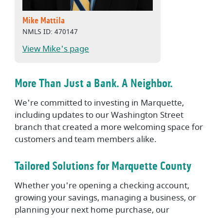
Mike Mattila
NMLS ID: 470147
View Mike's page
More Than Just a Bank. A Neighbor.
We're committed to investing in Marquette,
including updates to our Washington Street
branch that created a more welcoming space for
customers and team members alike.
Tailored Solutions for Marquette County
Whether you're opening a checking account,
growing your savings, managing a business, or
planning your next home purchase, our