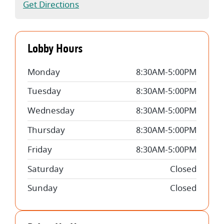
(Opens in a new Window)
Get Directions
Lobby Hours
Monday
8:30AM-5:00PM
Tuesday
8:30AM-5:00PM
Wednesday
8:30AM-5:00PM
Thursday
8:30AM-5:00PM
Friday
8:30AM-5:00PM
Saturday
Closed
Sunday
Closed