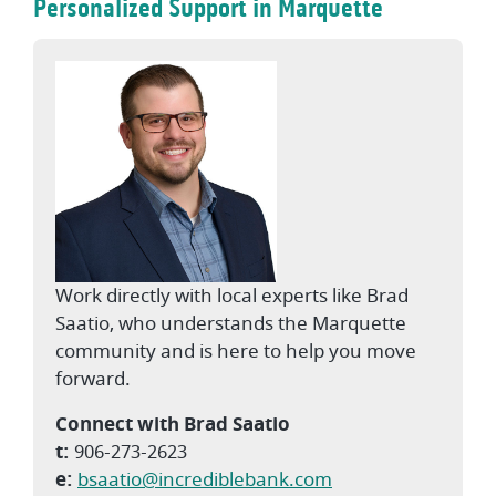
Personalized Support in Marquette
Work directly with local experts like Brad
Saatio, who understands the Marquette
community and is here to help you move
forward.
Connect with Brad Saatio
t:
906-273-2623
e:
bsaatio@incrediblebank.com