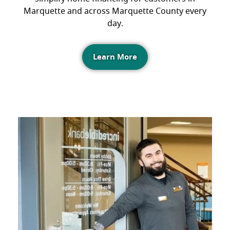
Marquette and across Marquette County every
day.
Learn More