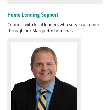
Home Lending Support
Connect with local lenders who serve customers
through our Marquette branches.