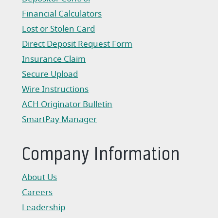
Financial Calculators
Lost or Stolen Card
Direct Deposit Request Form
(Opens in a new Window)
Insurance Claim
(Opens in a new Window)
Secure Upload
Wire Instructions
(Opens in a new Window)
ACH Originator Bulletin
(Opens in a new Window)
SmartPay Manager
(Opens in a new Window)
Company Information
About Us
Careers
Leadership