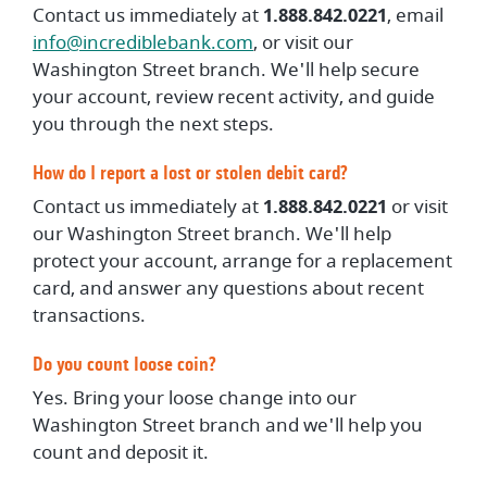
Contact us immediately at
1.888.842.0221
, email
info@incrediblebank.com
, or visit our
Washington Street branch. We'll help secure
your account, review recent activity, and guide
you through the next steps.
How do I report a lost or stolen debit card?
Contact us immediately at
1.888.842.0221
or visit
our Washington Street branch. We'll help
protect your account, arrange for a replacement
card, and answer any questions about recent
transactions.
Do you count loose coin?
Yes. Bring your loose change into our
Washington Street branch and we'll help you
count and deposit it.