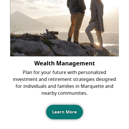
Wealth Management
Plan for your future with personalized
investment and retirement strategies designed
for individuals and families in Marquette and
nearby communities.
Learn More