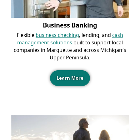
Business Banking
Flexible
business checking
, lending, and
cash
management solutions
built to support local
companies in Marquette and across Michigan’s
Upper Peninsula.
Learn More