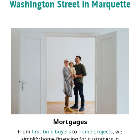
Washington Street in Marquette
Mortgages
From
first-time buyers
to
home projects
, we
simplify home financing for customers in