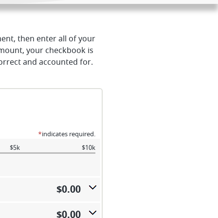
ent, then enter all of your
amount, your checkbook is
correct and accounted for.
*
indicates required.
$5k
$10k
$0.00
$0.00