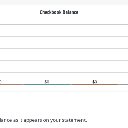
nd
,000,000.00
Checkbook Balance
ance as it appears on your statement.