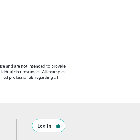
 use and are not intended to provide
dividual circumstances. All examples
fied professionals regarding all
Log In