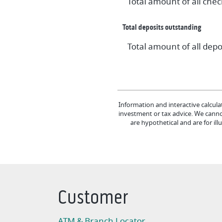
Total amount of all che
Total deposits outstanding
Total amount of all dep
Information and interactive calcula
investment or tax advice. We cannot
are hypothetical and are for il
Customer
ATM & Branch Locator