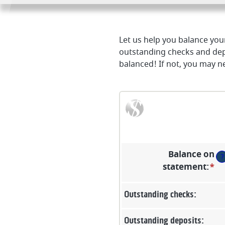
Let us help you balance your
outstanding checks and dep
balanced! If not, you may ne
Balance on
?
statement
:
*
En
an
a
Outstanding checks:
b
$0
Outstanding deposits: