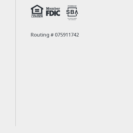
Routing # 075911742