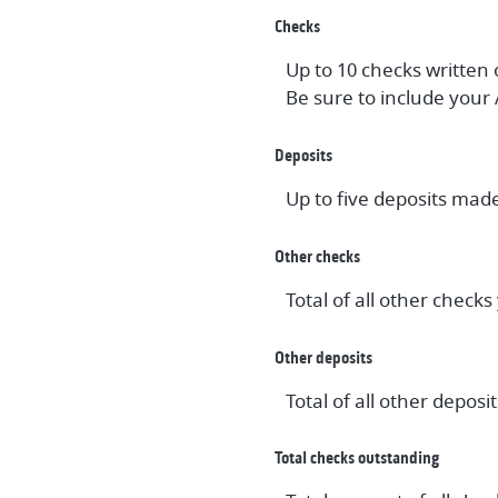
Checks
Up to 10 checks written
Be sure to include your
Deposits
Up to five deposits mad
Other checks
Total of all other check
Other deposits
Total of all other depo
Total checks outstanding