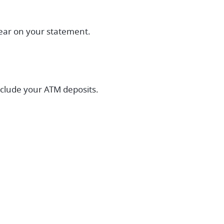
pear on your statement.
nclude your ATM deposits.