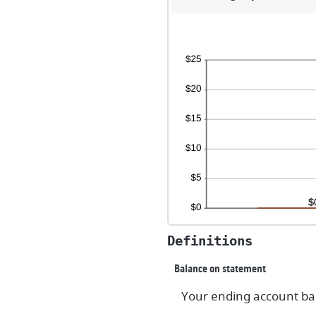
a
$1
Definitions
Balance on statement
Your ending account bal