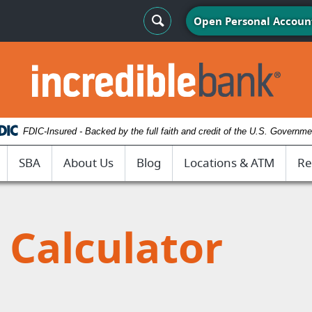
Search Toggle
Open Personal Accoun
IncredibleBank
FDIC-Insured - Backed by the full faith and credit of the U.S. Governme
SBA
About Us
Blog
Locations & ATM
Re
Calculator