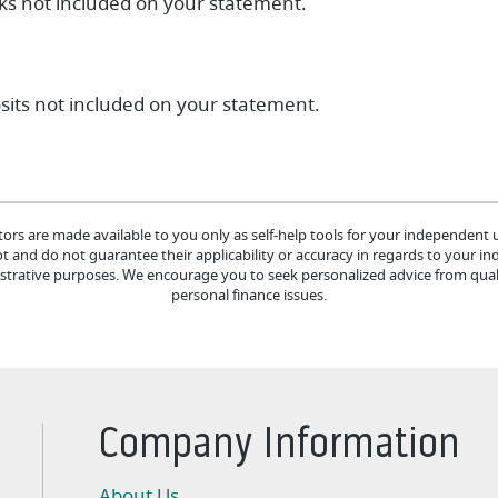
cks not included on your statement.
osits not included on your statement.
tors are made available to you only as self-help tools for your independent
 and do not guarantee their applicability or accuracy in regards to your in
lustrative purposes. We encourage you to seek personalized advice from quali
personal finance issues.
Company Information
About Us