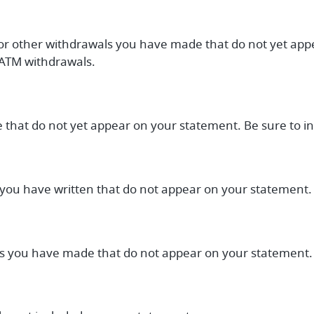
 or other withdrawals you have made that do not yet ap
 ATM withdrawals.
e that do not yet appear on your statement. Be sure to i
s you have written that do not appear on your statement.
sits you have made that do not appear on your statement.