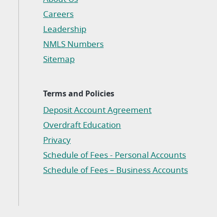
Careers
Leadership
NMLS Numbers
Sitemap
Terms and Policies
Deposit Account Agreement
(Opens in a new Window)
Overdraft Education
Privacy
(Opens in a new Window)
Schedule of Fees - Personal Accounts
(Opens in a new Window)
Schedule of Fees – Business Accounts
(Opens in a new Window)