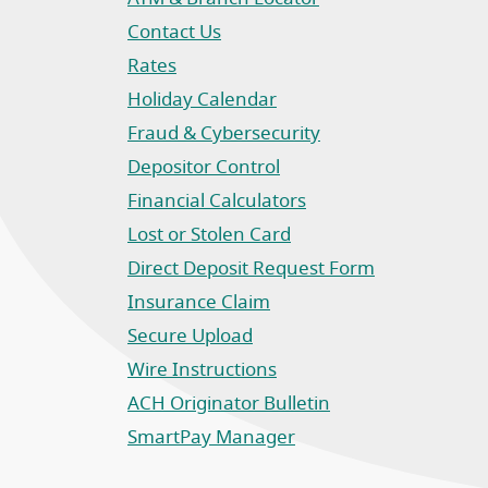
Contact Us
Rates
Holiday Calendar
Fraud & Cybersecurity
Depositor Control
Financial Calculators
Lost or Stolen Card
Direct Deposit Request Form
(Opens in a new Window)
Insurance Claim
(Opens in a new Window)
Secure Upload
Wire Instructions
(Opens in a new Window)
ACH Originator Bulletin
(Opens in a new Window)
SmartPay Manager
(Opens in a new Window)