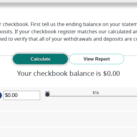
 checkbook. First tell us the ending balance on your statem
osits. If your checkbook register matches our calculated 
ed to verify that all of your withdrawals and deposits are 
Your checkbook balance is $0.00
$0
$1k
ter
mount
etween
.00