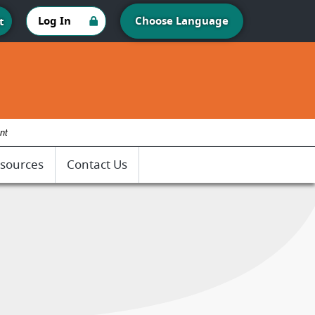
Log In
Choose Language
t
nt
sources
Contact Us