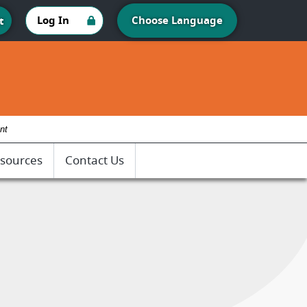
Log In
Choose Language
t
nt
sources
Contact Us