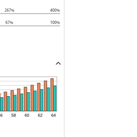
267%
400%
67%
100%