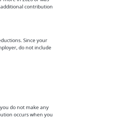
additional contribution
eductions. Since your
ployer, do not include
e, you do not make any
ribution occurs when you