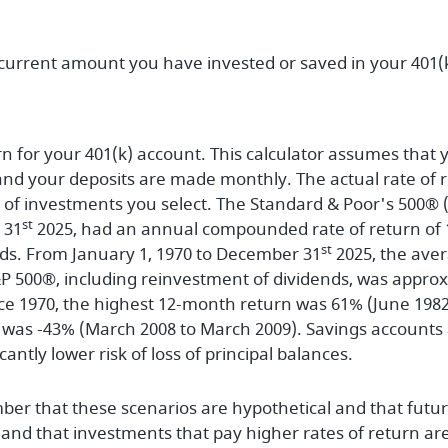
 current amount you have invested or saved in your 401(k
n for your 401(k) account. This calculator assumes that y
 your deposits are made monthly. The actual rate of re
of investments you select. The Standard & Poor's 500® (
st
 31
2025, had an annual compounded rate of return of 1
st
ds. From January 1, 1970 to December 31
2025, the av
S&P 500®, including reinvestment of dividends, was appro
e 1970, the highest 12-month return was 61% (June 1982
was -43% (March 2008 to March 2009). Savings accounts at
icantly lower risk of loss of principal balances.
ber that these scenarios are hypothetical and that futur
 and that investments that pay higher rates of return are