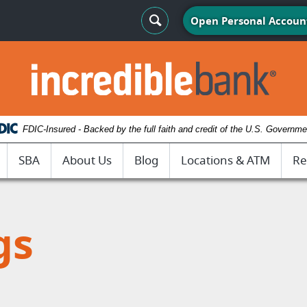
Search Toggle
Open Personal Accoun
IncredibleBank
FDIC-Insured - Backed by the full faith and credit of the U.S. Governme
SBA
About Us
Blog
Locations & ATM
Re
gs