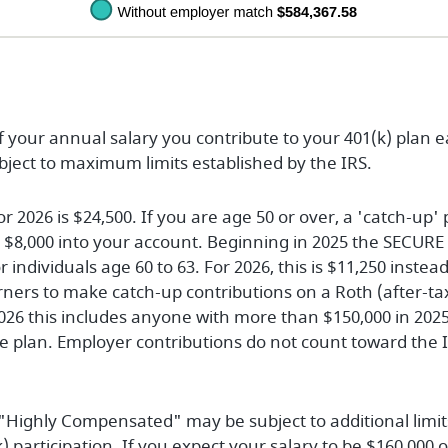
of your annual salary you contribute to your 401(k) plan 
ubject to maximum limits established by the IRS.
026 is $24,500. If you are age 50 or over, a 'catch-up' 
l $8,000 into your account. Beginning in 2025 the SECURE 
r individuals age 60 to 63. For 2026, this is $11,250 inste
rners to make catch-up contributions on a Roth (after-tax
026 this includes anyone with more than $150,000 in 202
 plan. Employer contributions do not count toward the 
 "Highly Compensated" may be subject to additional limit
) participation. If you expect your salary to be $160,000 