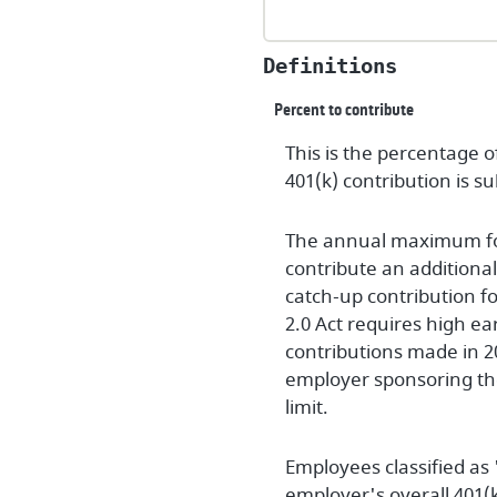
Definitions
Percent to contribute
This is the percentage 
401(k) contribution is s
The annual maximum for 2
contribute an additiona
catch-up contribution fo
2.0 Act requires high ea
contributions made in 2
employer sponsoring the
limit.
Employees classified as
employer's overall 401(k