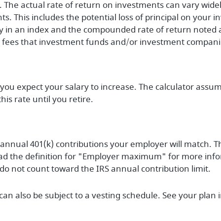
ty. The actual rate of return on investments can vary widel
s. This includes the potential loss of principal on your in
tly in an index and the compounded rate of return noted 
r fees that investment funds and/or investment compan
ou expect your salary to increase. The calculator assume
his rate until you retire.
annual 401(k) contributions your employer will match. T
ad the definition for "Employer maximum" for more info
do not count toward the IRS annual contribution limit.
an also be subject to a vesting schedule. See your plan i