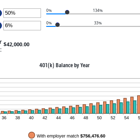
nd
0%
0%
134%
ter
0%
33%
mount
ter
etween
r
$42,000.00
%
mount
:
nd
etween
0%
%
401(k) Balance by Year
nd
0%