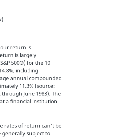
).
our return is
turn is largely
S&P 500®) for the 10
4.8%, including
erage annual compounded
ximately 11.3% (source:
 through June 1983). The
 a financial institution
e rates of return can't be
 generally subject to