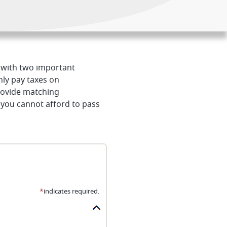
u with two important
nly pay taxes on
rovide matching
 you cannot afford to pass
*
indicates required.