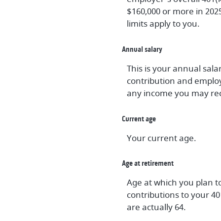
$160,000 or more in 202
limits apply to you.
Annual salary
This is your annual sal
contribution and employ
any income you may rec
Current age
Your current age.
Age at retirement
Age at which you plan to
contributions to your 40
are actually 64.