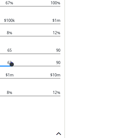
67%
100%
$100k
$1m
8%
12%
65
90
63
90
$1m
$10m
8%
12%