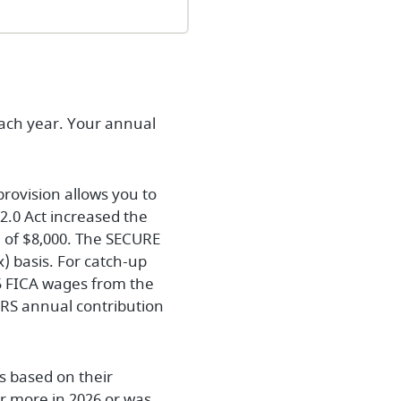
each year. Your annual
provision allows you to
2.0 Act increased the
ad of $8,000. The SECURE
) basis. For catch-up
5 FICA wages from the
IRS annual contribution
s based on their
or more in 2026 or was