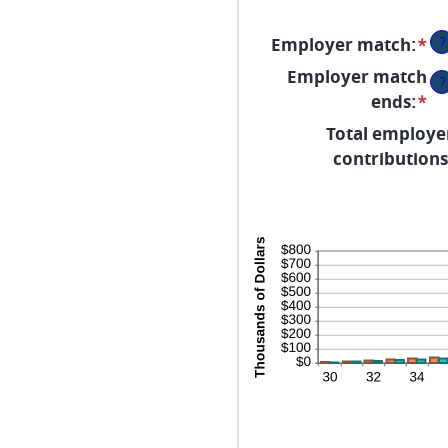
a
2
?
Employer match
:
*
En
an
Employer match
?
a
ends
:
*
En
b
an
Total employe
0
a
contributions
a
b
40
0
a
10