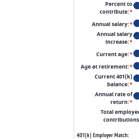
Percent to
?
contribute
:
*
En
an
?
Annual salary
:
*
En
a
an
Annual salary
b
?
a
increase
:
*
En
0
b
an
a
?
Current age
:
*
En
$0
a
10
an
a
b
?
Age at retirement
:
*
En
a
$1
0
an
Current 401(k)
b
?
a
a
balance
:
*
En
15
1
b
an
a
Annual rate of
?
10
a
90
return
:
*
En
a
b
an
Total employe
90
$0
a
contributions
a
b
$1
0
401(k) Employer Match: