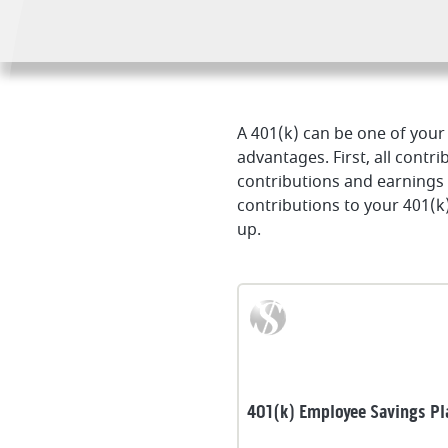
A 401(k) can be one of your
advantages. First, all contr
contributions and earning
contributions to your 401(k
up.
401(k) Employee Savings Pl