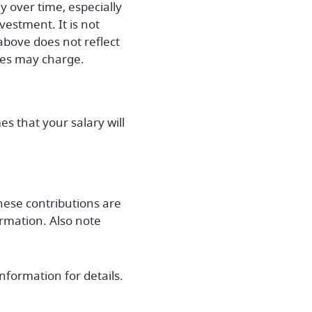
y over time, especially
vestment. It is not
above does not reflect
ies may charge.
s that your salary will
hese contributions are
rmation. Also note
nformation for details.