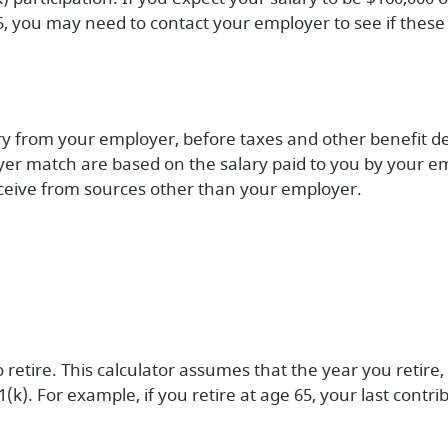
5, you may need to contact your employer to see if these 
ary from your employer, before taxes and other benefit d
er match are based on the salary paid to you by your em
eive from sources other than your employer.
 retire. This calculator assumes that the year you retir
1(k). For example, if you retire at age 65, your last cont