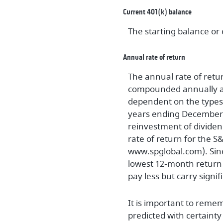
Current 401(k) balance
The starting balance or
Annual rate of return
The annual rate of retur
compounded annually and
dependent on the types 
years ending December
reinvestment of dividen
rate of return for the 
www.spglobal.com). Sinc
lowest 12-month return 
pay less but carry signif
It is important to remem
predicted with certainty