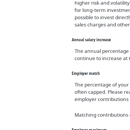
higher risk and volatili
for long-term investment
possible to invest direc
sales charges and othe
Annual salary increase
The annual percentage y
continue to increase at t
Employer match
The percentage of your 
often capped. Please re
employer contributions 
Matching contributions c
Employer maximum