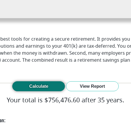
 best tools for creating a secure retirement. It provides yo
ibutions and earnings to your 401(k) are tax-deferred. You o
s when the money is withdrawn. Second, many employers p
) account. The combined result is a retirement savings plan
Your total is $756,476.60 after 35 years.
an: