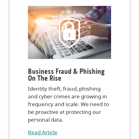
Business Fraud & Phishing
On The Rise
Identity theft, fraud, phishing
and cyber crimes are growing in
frequency and scale. We need to
be proactive at protecting our
personal data.
(Opens in a new Window)
Read Article