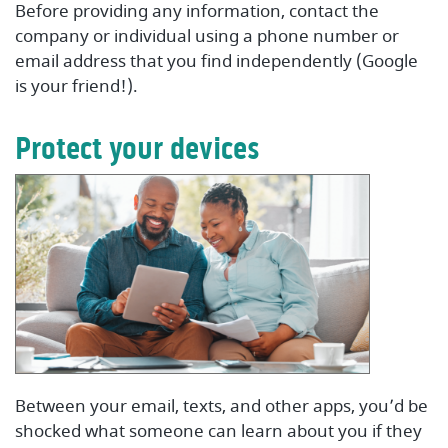
Before providing any information, contact the
company or individual using a phone number or
email address that you find independently (Google
is your friend!).
Protect your devices
Between your email, texts, and other apps, you’d be
shocked what someone can learn about you if they