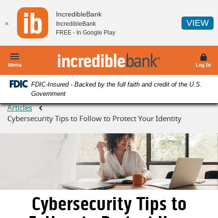
Home
Download
IncredibleBank
Skip
Acrobat
(O
VIEW
✕
IncredibleBank
to
Reader
FREE - In
Google Play
main
5.0
content
or
IncredibleBank
Skip
higher
Menu
Log In
to
to
FDIC-Insured - Backed by the full faith and credit of the U.S.
footer
view
Government
.pdf
Articles
files.
Cybersecurity Tips to Follow to Protect Your Identity
Cybersecurity Tips to