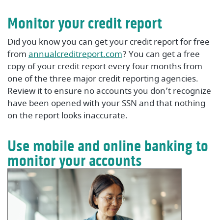
Monitor your credit report
Did you know you can get your credit report for free
(Opens in a new Window
from
annualcreditreport.com
? You can get a free
copy of your credit report every four months from
one of the three major credit reporting agencies.
Review it to ensure no accounts you don’t recognize
have been opened with your SSN and that nothing
on the report looks inaccurate.
Use mobile and online banking to
monitor your accounts