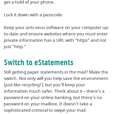
get a hold of your phone.
Lock it down with a passcode.
Keep your anti-virus software on your computer up-
to-date and ensure websites where you must enter
private information has a URL with “https” and not
just “http."
Switch to eStatements
Still getting paper statements in the mail? Make the
switch. Not only will you help save the environment
(just like recycling!), but you’ll keep your
information much safer. Think about it – there’s a
password on your online banking, but there’s no
password on your mailbox. It doesn’t take a
sophisticated criminal to swipe your mail.