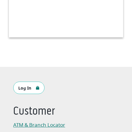
Log In
Customer
ATM & Branch Locator