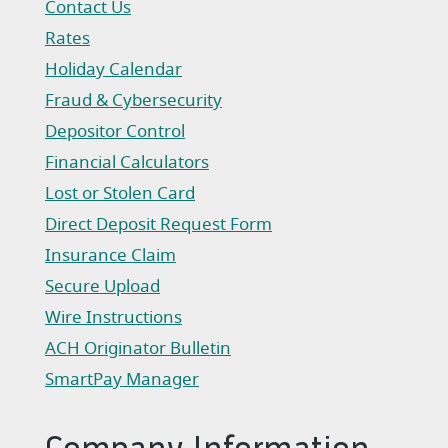
Contact Us
Rates
Holiday Calendar
Fraud & Cybersecurity
Depositor Control
Financial Calculators
Lost or Stolen Card
Direct Deposit Request Form
(Opens in a new Window)
Insurance Claim
(Opens in a new Window)
Secure Upload
Wire Instructions
(Opens in a new Window)
ACH Originator Bulletin
(Opens in a new Window)
SmartPay Manager
(Opens in a new Window)