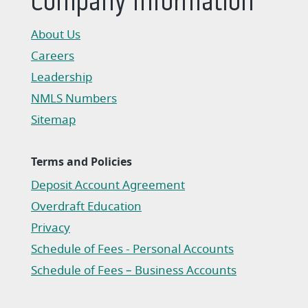
Company Information
About Us
Careers
Leadership
NMLS Numbers
Sitemap
Terms and Policies
Deposit Account Agreement
(Opens in a new Window)
Overdraft Education
Privacy
(Opens in a new Window)
Schedule of Fees - Personal Accounts
(Opens in a new Window)
Schedule of Fees – Business Accounts
(Opens in a new Window)