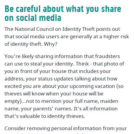
Be careful about what you share
on social media
The National Council on Identity Theft points out
that social media users are generally at a higher risk
of identity theft. Why?
You're likely sharing information that fraudsters
can use to steal your identity. Think - that photo of
you in front of your house that includes your
address, your status updates talking about how
excited you are about your upcoming vacation (so
thieves will know when your house will be
empty)...not to mention your full name, maiden
name, your parents' names. It's all information
that's valuable to identity thieves.
Consider removing personal information from your