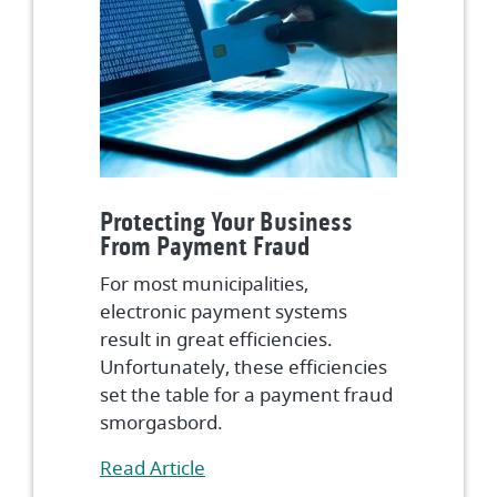
Protecting Your Business
From Payment Fraud
For most municipalities,
electronic payment systems
result in great efficiencies.
Unfortunately, these efficiencies
set the table for a payment fraud
smorgasbord.
(Opens in a new Window)
Read Article