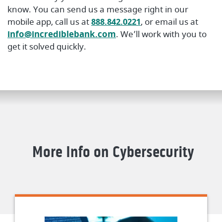
know. You can send us a message right in our
mobile app, call us at
888.842.0221
, or email us at
info@incrediblebank.com
. We’ll work with you to
get it solved quickly.
More Info on Cybersecurity