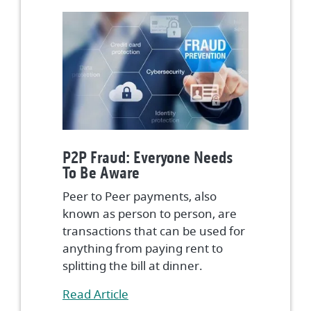
P2P Fraud: Everyone Needs
To Be Aware
Peer to Peer payments, also
known as person to person, are
transactions that can be used for
anything from paying rent to
splitting the bill at dinner.
(Opens in a new Window)
Read Article