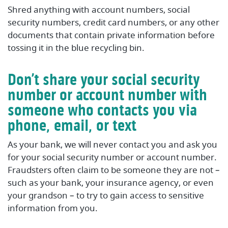
Shred anything with account numbers, social
security numbers, credit card numbers, or any other
documents that contain private information before
tossing it in the blue recycling bin.
Don’t share your social security
number or account number with
someone who contacts you via
phone, email, or text
As your bank, we will never contact you and ask you
for your social security number or account number.
Fraudsters often claim to be someone they are not –
such as your bank, your insurance agency, or even
your grandson – to try to gain access to sensitive
information from you.