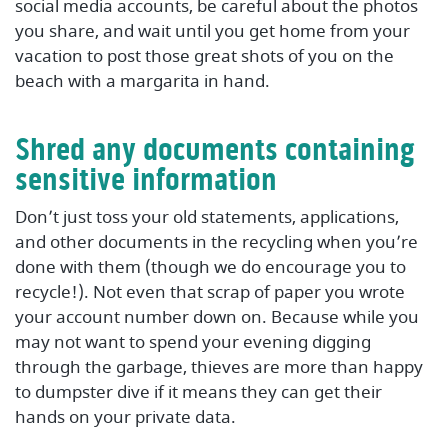
social media accounts, be careful about the photos
you share, and wait until you get home from your
vacation to post those great shots of you on the
beach with a margarita in hand.
Shred any documents containing
sensitive information
Don’t just toss your old statements, applications,
and other documents in the recycling when you’re
done with them (though we do encourage you to
recycle!). Not even that scrap of paper you wrote
your account number down on. Because while you
may not want to spend your evening digging
through the garbage, thieves are more than happy
to dumpster dive if it means they can get their
hands on your private data.