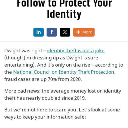
Follow to Protect Your
Identity
LinkedIn
(Opens in a new Window)
Facebook
(Opens in a new Window)
X
(Opens in a new Window)
More
(Opens in
Dwight was right –
identity theft is not a joke
(though Jim dressing up as Dwight is sure
entertaining). And it’s only on the rise – according to
(Open
the
National Council on Identity Theft Protection
,
fraud cases are up 70% from 2020.
More bad news: the average money lost on identity
theft has nearly doubled since 2019.
But we're not here to scare you. Let's look at some
ways to keep your information safe: