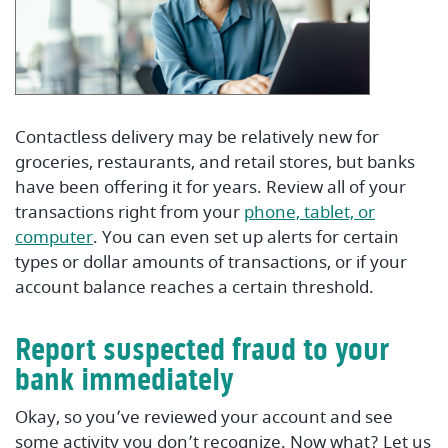
Contactless delivery may be relatively new for
groceries, restaurants, and retail stores, but banks
have been offering it for years. Review all of your
transactions right from your
phone, tablet, or
(Opens in a new Window)
computer
. You can even set up alerts for certain
types or dollar amounts of transactions, or if your
account balance reaches a certain threshold.
Report suspected fraud to your
bank immediately
Okay, so you’ve reviewed your account and see
some activity you don’t recognize. Now what? Let us