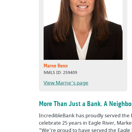
Marne Renn
NMLS ID: 259409
View Marne's page
More Than Just a Bank. A Neighbor
IncredibleBank has proudly served the 
celebrate 25 years in Eagle River, Mark
"We're proud to have served the Eagle 