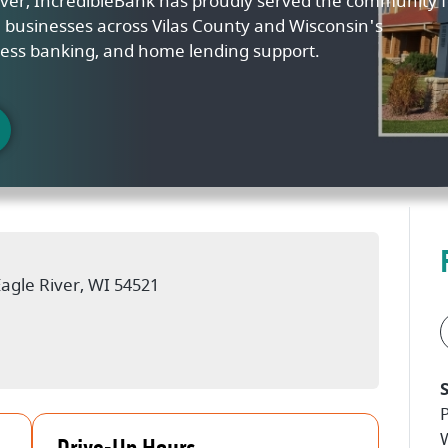
River, IncredibleBank has proudly served the community f
nd businesses across Vilas County and Wisconsin's
ess banking, and home lending support.
w)
Eagle River, WI 54521
w)