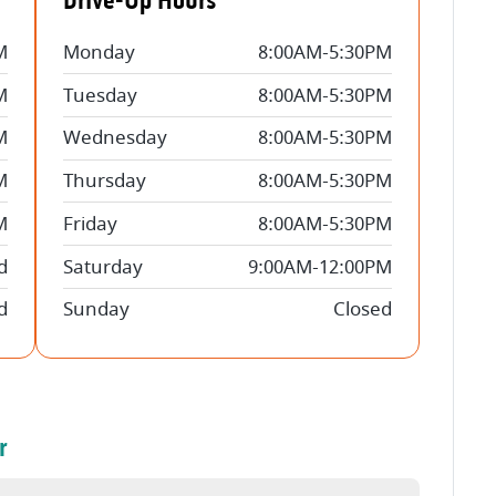
Drive-Up Hours
M
Monday
8:00AM-5:30PM
M
Tuesday
8:00AM-5:30PM
M
Wednesday
8:00AM-5:30PM
M
Thursday
8:00AM-5:30PM
M
Friday
8:00AM-5:30PM
d
Saturday
9:00AM-12:00PM
d
Sunday
Closed
r