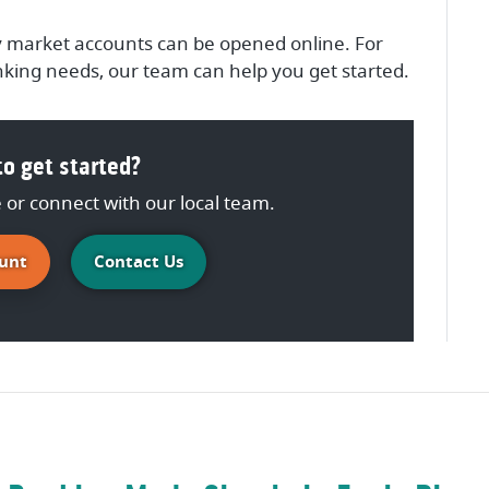
 market accounts can be opened online. For
king needs, our team can help you get started.
o get started?
or connect with our local team.
(Opens in a new Window)
unt
Contact Us