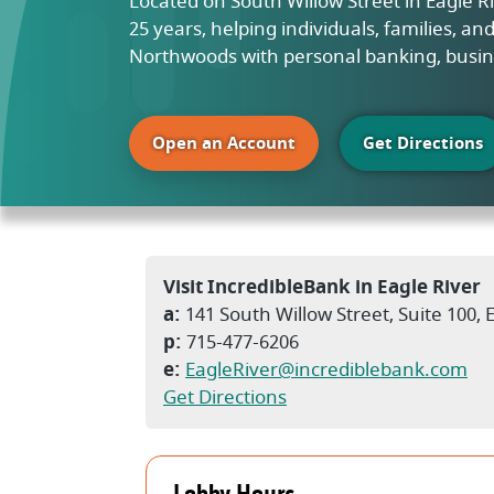
Located on South Willow Street in Eagle 
25 years, helping individuals, families, a
Northwoods with personal banking, busin
(Opens in a new Windo
Open an Account
Get Directions
Visit IncredibleBank in Eagle River
a:
141 South Willow Street, Suite 100, 
p:
715-477-6206
e:
EagleRiver@incrediblebank.com
(Opens in a new Windo
Get Directions