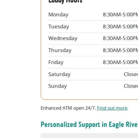
Lobby Hours
Monday
8:30AM-5:00P
Tuesday
8:30AM-5:00P
Wednesday
8:30AM-5:00P
Thursday
8:30AM-5:00P
Friday
8:30AM-5:00P
Saturday
Close
Sunday
Close
Enhanced ATM open 24/7.
Find out more
.
Personalized Support in Eagle Rive