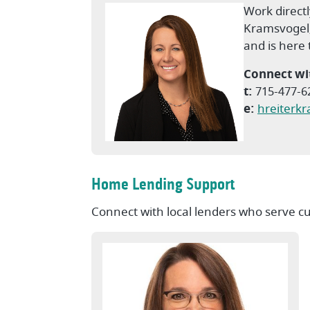
Work directl
Kramsvogel
and is here
Connect wi
t:
715-477-6
e:
hreiterk
Home Lending Support
Connect with local lenders who serve c