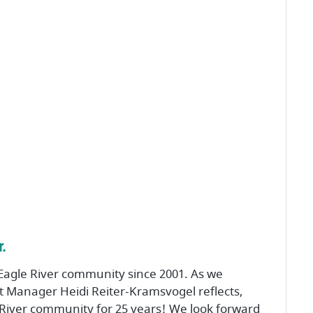
.
Eagle River community since 2001. As we
et Manager Heidi Reiter-Kramsvogel reflects,
River community for 25 years! We look forward