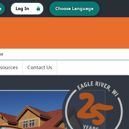
Log In
Choose Language
t
nt
sources
Contact Us