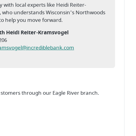
y with local experts like Heidi Reiter-
, who understands Wisconsin's Northwoods
 to help you move forward.
th Heidi Reiter-Kramsvogel
206
ramsvogel@incrediblebank.com
ustomers through our Eagle River branch.