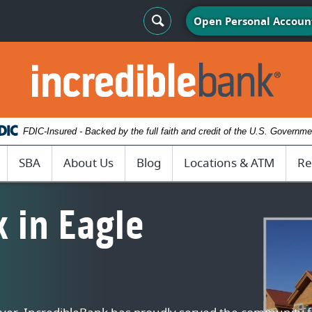
Search Toggle
Open Personal Accoun
IncredibleBank
FDIC-Insured - Backed by the full faith and credit of the U.S. Governme
SBA
About Us
Blog
Locations & ATM
Re
 in Eagle