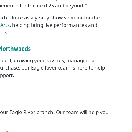
perience for the next 25 and beyond."
nd culture as a yearly show sponsor for the
(Opens in a new Window)
Arts
, helping bring live performances and
ods.
s Northwoods
ount, growing your savings, managing a
rchase, our Eagle River team is here to help
upport.
 our Eagle River branch. Our team will help you