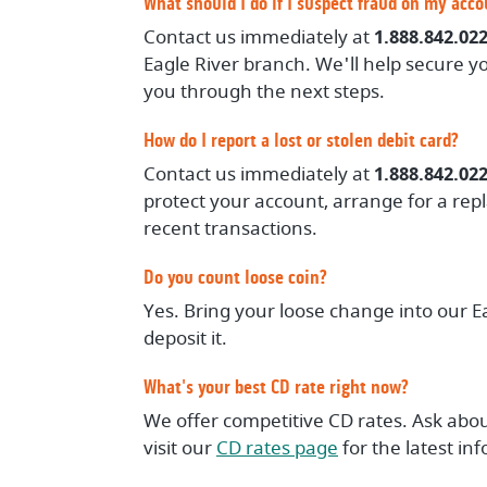
What should I do if I suspect fraud on my acc
Contact us immediately at
1.888.842.02
Eagle River branch. We'll help secure yo
you through the next steps.
How do I report a lost or stolen debit card?
Contact us immediately at
1.888.842.02
protect your account, arrange for a re
recent transactions.
Do you count loose coin?
Yes. Bring your loose change into our E
deposit it.
What's your best CD rate right now?
We offer competitive CD rates. Ask abou
visit our
CD rates page
for the latest in