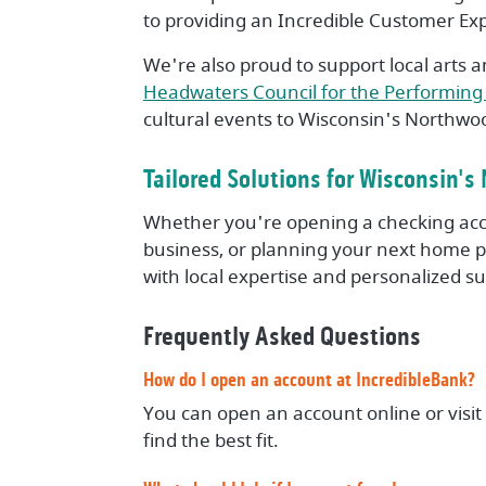
to providing an Incredible Customer Ex
We're also proud to support local arts a
Headwaters Council for the Performing 
cultural events to Wisconsin's Northwo
Tailored Solutions for Wisconsin'
Whether you're opening a checking acc
business, or planning your next home pu
with local expertise and personalized s
Frequently Asked Questions
How do I open an account at IncredibleBank?
You can open an account online or visit
find the best fit.