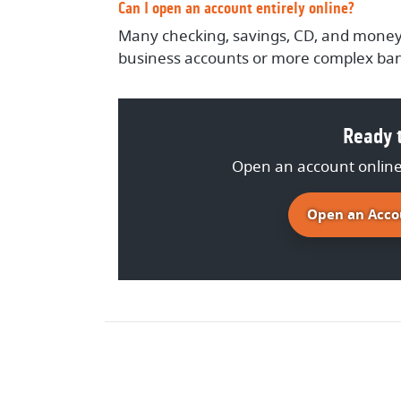
Can I open an account entirely online?
Many checking, savings, CD, and money
business accounts or more complex ban
Ready t
Open an account online 
Open an Acco