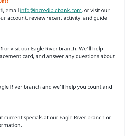
ount?
(Opens in a new Wind
21
, email
info@incrediblebank.com
, or visit our
ur account, review recent activity, and guide
21
or visit our Eagle River branch. We'll help
placement card, and answer any questions about
agle River branch and we'll help you count and
t current specials at our Eagle River branch or
formation.