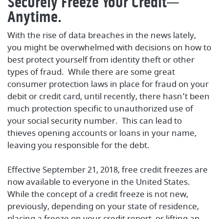
Securely Freeze Your Credit—
Anytime.
With the rise of data breaches in the news lately,
you might be overwhelmed with decisions on how to
best protect yourself from identity theft or other
types of fraud. While there are some great
consumer protection laws in place for fraud on your
debit or credit card, until recently, there hasn’t been
much protection specific to unauthorized use of
your social security number. This can lead to
thieves opening accounts or loans in your name,
leaving you responsible for the debt.
Effective September 21, 2018, free credit freezes are
now available to everyone in the United States.
While the concept of a credit freeze is not new,
previously, depending on your state of residence,
placing a freeze on your credit report, or lifting an