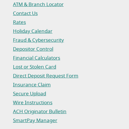
ATM & Branch Locator
Contact Us
Rates
Holiday Calendar
Fraud & Cybersecurity
Depositor Control
Financial Calculators
Lost or Stolen Card
Direct Deposit Request Form
(Opens in a new Window)
Insurance Claim
(Opens in a new Window)
Secure Upload
Wire Instructions
(Opens in a new Window)
ACH Originator Bulletin
(Opens in a new Window)
SmartPay Manager
(Opens in a new Window)