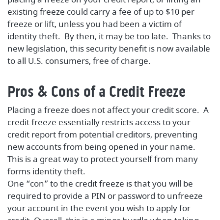
existing freeze could carry a fee of up to $10 per
freeze or lift, unless you had been a victim of
identity theft. By then, it may be too late. Thanks to
new legislation, this security benefit is now available
to all U.S. consumers, free of charge.
Pros & Cons of a Credit Freeze
Placing a freeze does not affect your credit score. A
credit freeze essentially restricts access to your
credit report from potential creditors, preventing
new accounts from being opened in your name.
This is a great way to protect yourself from many
forms identity theft.
One “con” to the credit freeze is that you will be
required to provide a PIN or password to unfreeze
your account in the event you wish to apply for