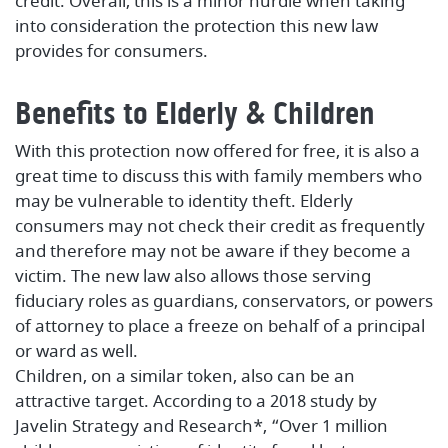
credit. Overall, this is a minor hurdle when taking
into consideration the protection this new law
provides for consumers.
Benefits to Elderly & Children
With this protection now offered for free, it is also a
great time to discuss this with family members who
may be vulnerable to identity theft. Elderly
consumers may not check their credit as frequently
and therefore may not be aware if they become a
victim. The new law also allows those serving
fiduciary roles as guardians, conservators, or powers
of attorney to place a freeze on behalf of a principal
or ward as well.
Children, on a similar token, also can be an
attractive target. According to a 2018 study by
Javelin Strategy and Research*, “Over 1 million