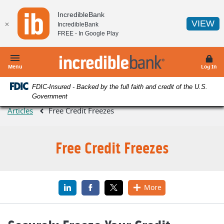
Home
Download
IncredibleBank
Skip
Acrobat
(O
VIEW
✕
IncredibleBank
to
Reader
FREE - In
Google Play
main
5.0
content
or
IncredibleBank
Skip
higher
Menu
Log In
to
to
FDIC-Insured - Backed by the full faith and credit of the U.S.
footer
view
Government
.pdf
Articles
Free Credit Freezes
files.
Free Credit Freezes
LinkedIn
(Opens in a new Window)
Facebook
(Opens in a new Window)
X
(Opens in a new Window)
More