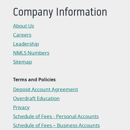
Company Information
About Us
Careers
Leadership
NMLS Numbers
Sitemap
Terms and Policies
Deposit Account Agreement
(Opens in a new Window)
Overdraft Education
Privacy
(Opens in a new Window)
Schedule of Fees - Personal Accounts
(Opens in a new Window)
Schedule of Fees – Business Accounts