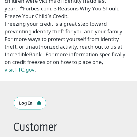
children were victims of identity fraud last
year."*Forbes.com, 3 Reasons Why You Should
Freeze Your Child’s Credit.
Freezing your credit is a great step toward
preventing identity theft for you and your family.
For more ways to protect yourself from identity
theft, or unauthorized activity, reach out to us at
IncredibleBank. For more information specifically
on credit freezes or on how to place one,
(Opens in a new Window)
visit FTC.gov
.
Log In
Customer