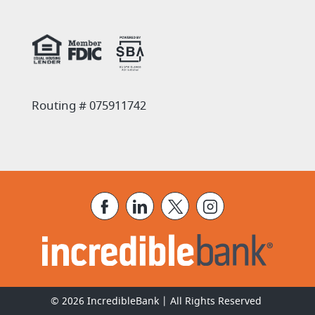
(Opens in a new Window)
Routing # 075911742
Facebook
LinkedIn
X
Instagram
©
2026
IncredibleBank | All Rights Reserved