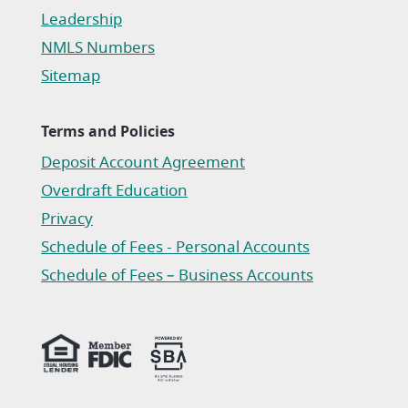
Leadership
NMLS Numbers
Sitemap
Terms and Policies
Deposit Account Agreement
(Opens in a new Window)
Overdraft Education
Privacy
(Opens in a new Window)
Schedule of Fees - Personal Accounts
(Opens in a new Window)
Schedule of Fees – Business Accounts
(Opens in a new Window)