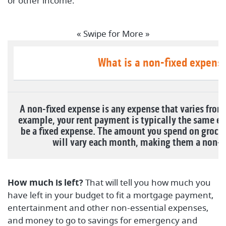
or other income.
« Swipe for More »
What is a non-fixed expens
A non-fixed expense is any expense that varies fro
example, your rent payment is typically the same e
be a fixed expense. The amount you spend on grocer
will vary each month, making them a non-f
How much is left?
That will tell you how much you
have left in your budget to fit a mortgage payment,
entertainment and other non-essential expenses,
and money to go to savings for emergency and