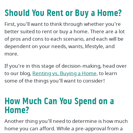
Should You Rent or Buy a Home?
First, you’ll want to think through whether you’re
better suited to rent or buy a home. There are a lot
of pros and cons to each scenario, and each will be
dependent on your needs, wants, lifestyle, and
more.
If you’re in this stage of decision-making, head over
to our blog,
Renting vs. Buying a Home,
to learn
some of the things you’ll want to consider!
How Much Can You Spend on a
Home?
Another thing you’ll need to determine is how much
home you can afford. While a pre-approval from a