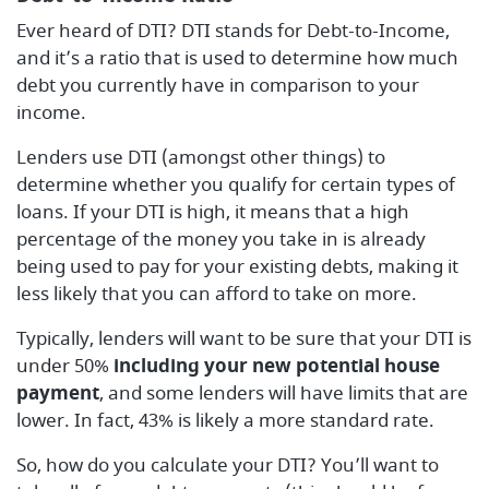
Ever heard of DTI? DTI stands for Debt-to-Income,
and it’s a ratio that is used to determine how much
debt you currently have in comparison to your
income.
Lenders use DTI (amongst other things) to
determine whether you qualify for certain types of
loans. If your DTI is high, it means that a high
percentage of the money you take in is already
being used to pay for your existing debts, making it
less likely that you can afford to take on more.
Typically, lenders will want to be sure that your DTI is
under 50%
including your new potential house
payment
, and some lenders will have limits that are
lower. In fact, 43% is likely a more standard rate.
So, how do you calculate your DTI? You’ll want to