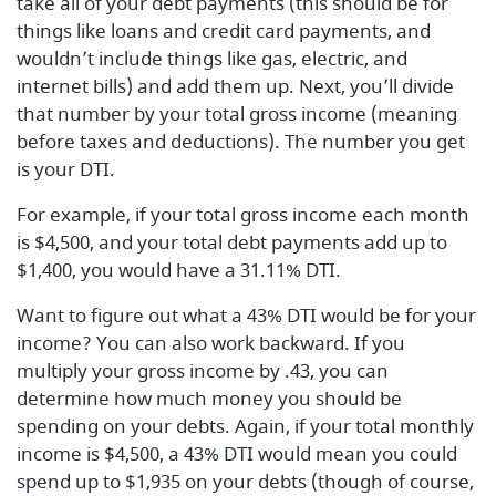
take all of your debt payments (this should be for
things like loans and credit card payments, and
wouldn’t include things like gas, electric, and
internet bills) and add them up. Next, you’ll divide
that number by your total gross income (meaning
before taxes and deductions). The number you get
is your DTI.
For example, if your total gross income each month
is $4,500, and your total debt payments add up to
$1,400, you would have a 31.11% DTI.
Want to figure out what a 43% DTI would be for your
income? You can also work backward. If you
multiply your gross income by .43, you can
determine how much money you should be
spending on your debts. Again, if your total monthly
income is $4,500, a 43% DTI would mean you could
spend up to $1,935 on your debts (though of course,