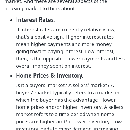
market. And there are several aspects of the
housing market to think about:
Interest Rates.
If interest rates are currently relatively low,
that’s a positive sign. Higher interest rates
mean higher payments and more money
going toward paying interest. Low interest,
then, is the opposite – lower payments and less
overall money spent on interest.
Home Prices & Inventory.
Is it a buyers’ market? A sellers’ market? A
buyers’ market typically refers to a market in
which the buyer has the advantage – lower
home prices and/or higher inventory. A sellers’
market refers to a time period when home
prices are higher and/or lower inventory. Low
inventory leads to more demand, increasing