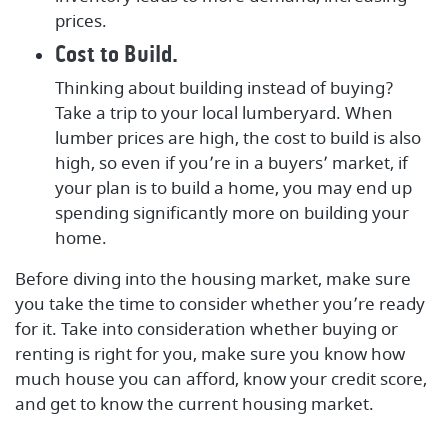
prices.
Cost to Build.
Thinking about building instead of buying?
Take a trip to your local lumberyard. When
lumber prices are high, the cost to build is also
high, so even if you’re in a buyers’ market, if
your plan is to build a home, you may end up
spending significantly more on building your
home.
Before diving into the housing market, make sure
you take the time to consider whether you’re ready
for it. Take into consideration whether buying or
renting is right for you, make sure you know how
much house you can afford, know your credit score,
and get to know the current housing market.