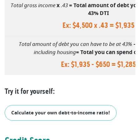
Total gross income
x
.43
= Total amount of debt you
43% DTI
Ex: $4,500 x .43 = $1,935
Total amount of debt you can have to be at 43%
-
C
including housing
= Total you can spend o
Ex: $1,935 - $650 = $1,285
Try it for yourself:
(Opens in a
Calculate your own debt-to-income ratio!