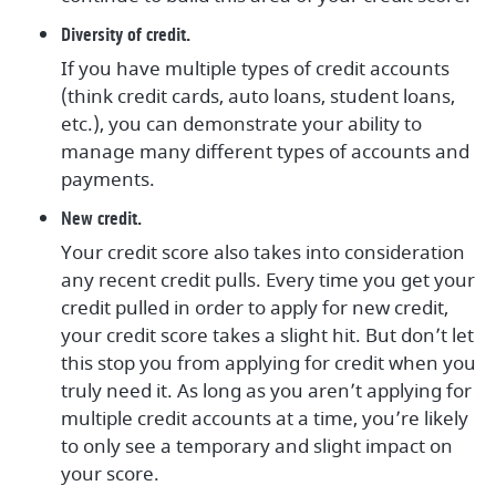
Diversity of credit.
If you have multiple types of credit accounts
(think credit cards, auto loans, student loans,
etc.), you can demonstrate your ability to
manage many different types of accounts and
payments.
New credit.
Your credit score also takes into consideration
any recent credit pulls. Every time you get your
credit pulled in order to apply for new credit,
your credit score takes a slight hit. But don’t let
this stop you from applying for credit when you
truly need it. As long as you aren’t applying for
multiple credit accounts at a time, you’re likely
to only see a temporary and slight impact on
your score.