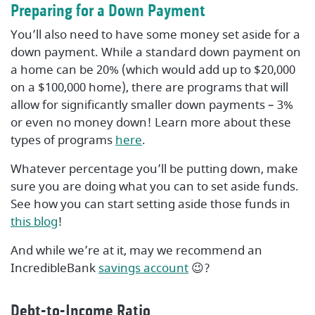
Preparing for a Down Payment
You’ll also need to have some money set aside for a
down payment. While a standard down payment on
a home can be 20% (which would add up to $20,000
on a $100,000 home), there are programs that will
allow for significantly smaller down payments – 3%
or even no money down! Learn more about these
types of programs
here
.
Whatever percentage you’ll be putting down, make
sure you are doing what you can to set aside funds.
See how you can start setting aside those funds in
this blog
!
And while we’re at it, may we recommend an
IncredibleBank
savings account
😉?
Debt-to-Income Ratio