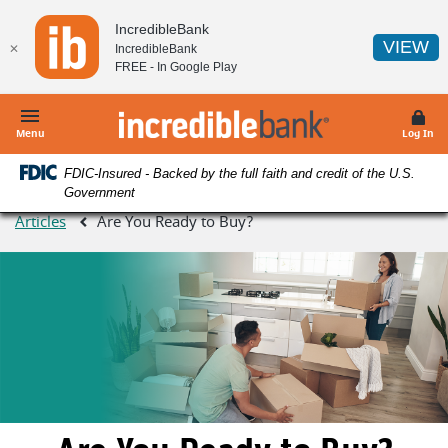
Home
Download
IncredibleBank
Skip
Acrobat
(O
VIEW
✕
IncredibleBank
to
Reader
FREE - In
Google Play
main
5.0
content
or
IncredibleBank
Skip
higher
Menu
Log In
to
to
FDIC-Insured - Backed by the full faith and credit of the U.S.
footer
view
Government
.pdf
Articles
Are You Ready to Buy?
files.