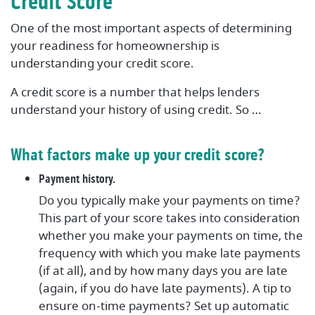
Credit Score
One of the most important aspects of determining
your readiness for homeownership is
understanding your credit score.
A credit score is a number that helps lenders
understand your history of using credit. So …
What factors make up your credit score?
Payment history.
Do you typically make your payments on time?
This part of your score takes into consideration
whether you make your payments on time, the
frequency with which you make late payments
(if at all), and by how many days you are late
(again, if you do have late payments). A tip to
ensure on-time payments? Set up automatic