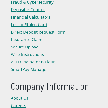
Fraud & Cybersecurity
Depositor Control
Financial Calculators
Lost or Stolen Card
Direct Deposit Request Form
(Opens in a new Window)
Insurance Claim
(Opens in a new Window)
Secure Upload
Wire Instructions
(Opens in a new Window)
ACH Originator Bulletin
(Opens in a new Window)
SmartPay Manager
(Opens in a new Window)
Company Information
About Us
Careers