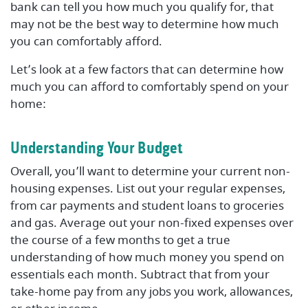
bank can tell you how much you qualify for, that
may not be the best way to determine how much
you can comfortably afford.
Let’s look at a few factors that can determine how
much you can afford to comfortably spend on your
home:
Understanding Your Budget
Overall, you’ll want to determine your current non-
housing expenses. List out your regular expenses,
from car payments and student loans to groceries
and gas. Average out your non-fixed expenses over
the course of a few months to get a true
understanding of how much money you spend on
essentials each month. Subtract that from your
take-home pay from any jobs you work, allowances,