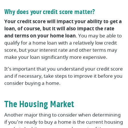
Why does your credit score matter?
Your credit score will impact your ability to get a
loan, of course, but it will also impact the rate
and terms on your home loan
. You may be able to
qualify for a home loan with a relatively low credit
score, but your interest rate and other terms may
make your loan significantly more expensive.
It’s important that you understand your credit score
and if necessary, take steps to improve it before you
consider buying a home.
The Housing Market
Another major thing to consider when determining
if you’re ready to buy a home is the current housing