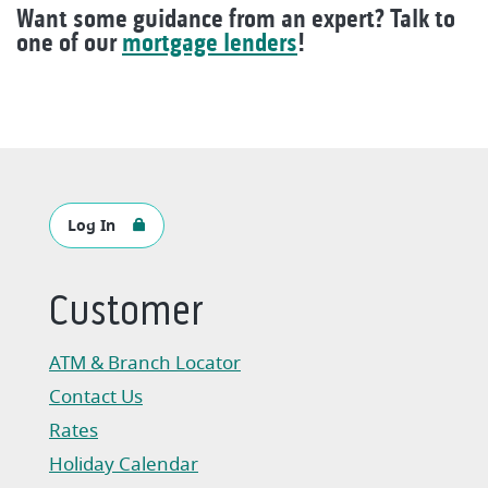
Want some guidance from an expert? Talk to
one of our
mortgage lenders
!
Log In
Customer
ATM & Branch Locator
Contact Us
Rates
Holiday Calendar