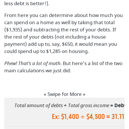
less debt is better!).
From here you can determine about how much you
can spend on a home as well by taking that total
($1,935) and subtracting the rest of your debts. If
the rest of your debts (not including a house
payment) add up to, say, $650, it would mean you
could spend up to $1,285 on housing.
Phew! That’s a lot of math.
But here’s a list of the two
main calculations we just did:
« Swipe for More »
Total amount of debts
÷
Total gross income
=
Debt-
Ex: $1,400 ÷ $4,500 = 31.11