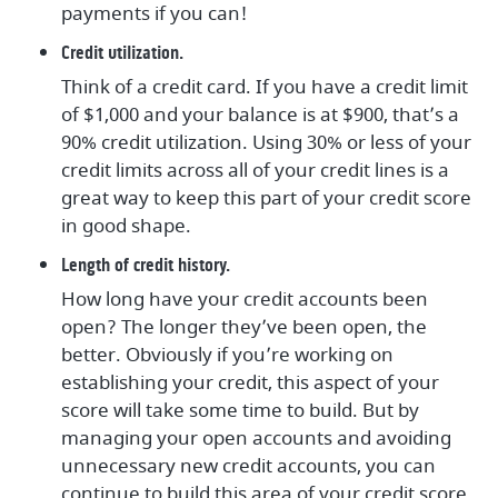
payments if you can!
Credit utilization.
Think of a credit card. If you have a credit limit
of $1,000 and your balance is at $900, that’s a
90% credit utilization. Using 30% or less of your
credit limits across all of your credit lines is a
great way to keep this part of your credit score
in good shape.
Length of credit history.
How long have your credit accounts been
open? The longer they’ve been open, the
better. Obviously if you’re working on
establishing your credit, this aspect of your
score will take some time to build. But by
managing your open accounts and avoiding
unnecessary new credit accounts, you can
continue to build this area of your credit score.