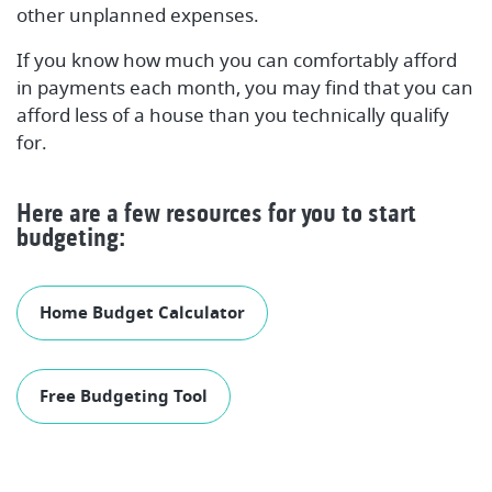
other unplanned expenses.
If you know how much you can comfortably afford
in payments each month, you may find that you can
afford less of a house than you technically qualify
for.
Here are a few resources for you to start
budgeting:
Home Budget Calculator
Free Budgeting Tool