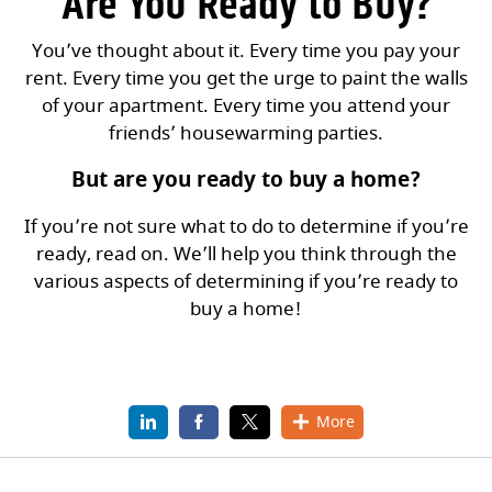
Are You Ready to Buy?
You’ve thought about it. Every time you pay your
rent. Every time you get the urge to paint the walls
of your apartment. Every time you attend your
friends’ housewarming parties.
But are you ready to buy a home?
If you’re not sure what to do to determine if you’re
ready, read on. We’ll help you think through the
various aspects of determining if you’re ready to
buy a home!
LinkedIn
(Opens in a new Window)
Facebook
(Opens in a new Window)
X
(Opens in a new Window)
More