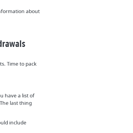
information about
hdrawals
s. Time to pack
 have a list of
The last thing
uld include