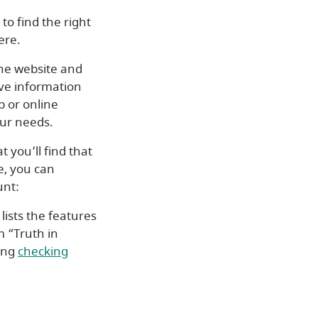
to find the right
ere.
the website and
ve information
p or online
our needs.
t you’ll find that
se, you can
unt:
lists the features
m “Truth in
ding
checking
w Window)