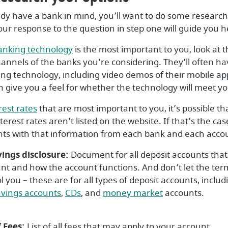
ady have a bank in mind, you’ll want to do some research 
our response to the question in step one will guide you h
(Opens in a new Window)
anking technology
is the most important to you, look at 
nnels of the banks you’re considering. They’ll often ha
ing technology, including video demos of their mobile ap
n give you a feel for whether the technology will meet y
(Opens in a new Window)
rest rates
that are most important to you, it’s possible tha
erest rates aren’t listed on the website. If that’s the ca
s with that information from each bank and each acco
vings disclosure:
Document for all deposit accounts that 
unt and how the account functions. And don’t let the ter
l you – these are for all types of deposit accounts, inclu
pens in a new Window)
(Opens in a new Window)
(Opens in a new Window)
(Opens in a ne
avings accounts
,
CDs
, and
money market
accounts.
 Fees:
List of all fees that may apply to your account.