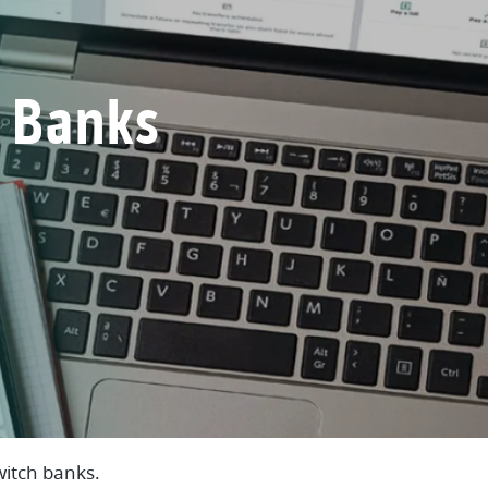
 Banks
)
witch banks.