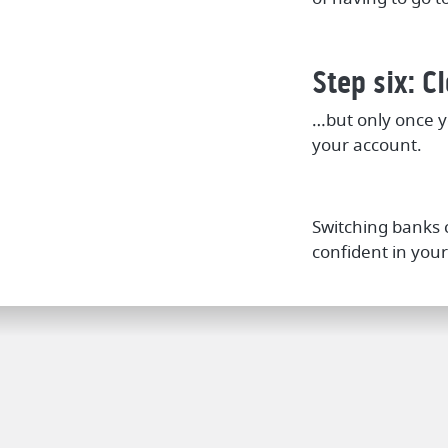
Step six: C
…but only once y
your account.
Switching banks c
confident in your