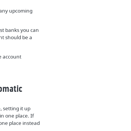
r any upcoming
st banks you can
nt should be a
he account
tomatic
 setting it up
n one place. If
one place instead