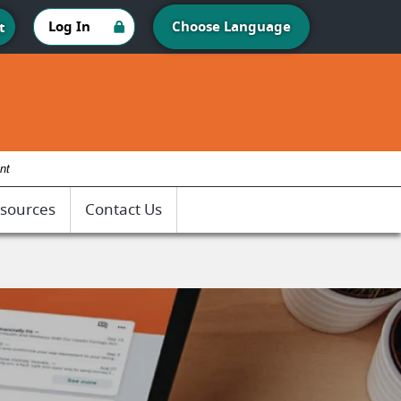
Log In
Choose Language
t
nt
sources
Contact Us