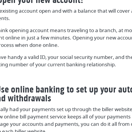
existing account open and with a balance that will cove
nts.
ink opening account means traveling to a branch, at mo
t online in just a few minutes. Opening your new accou
rocess when done online.
ave handy a valid ID, your social security number, and t
ng number of your current banking relationship.
Use online banking to set up your au
nd withdrawals
nally had your payments set up through the biller website,
online bill payment service keeps all of your payments i
ge your accounts and payments, you can do it all from 
o each biller website.