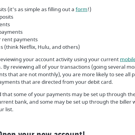
(Opens in a new Wi
ts (it's as simple as filling out a
form
!)
posits
ments
 payments
r rent payments
s (think Netflix, Hulu, and others)
 reviewing your account activity using your current
mobil
 By reviewing all of your transactions (going several mo
ts that are not monthly), you are more likely to see all
ayments that are directed from your debit card.
d that some of your payments may be set up through the
current bank, and some may be set up through the biller 
 list.
 Open your new account!