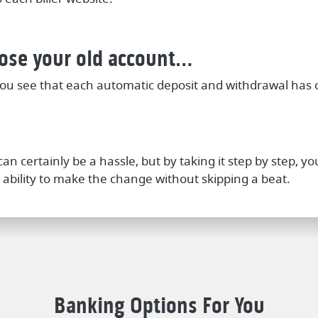
lose your old account…
ou see that each automatic deposit and withdrawal has
an certainly be a hassle, but by taking it step by step, 
 ability to make the change without skipping a beat.
Banking Options For You