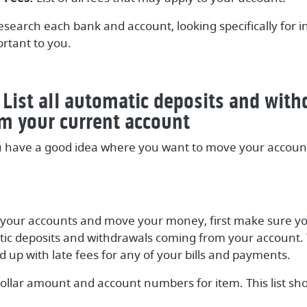
esearch each bank and account, looking specifically for 
rtant to you.
 List all automatic deposits and wit
m your current account
 have a good idea where you want to move your account
 your accounts and move your money, first make sure you
atic deposits and withdrawals coming from your account. 
d up with late fees for any of your bills and payments.
ollar amount and account numbers for item. This list sho