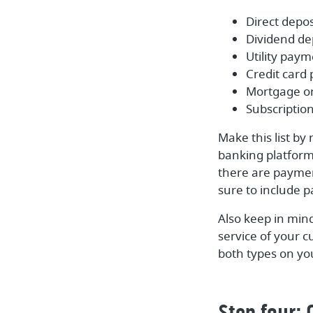
Direct deposi
Dividend de
Utility pay
Credit card
Mortgage o
Subscription
Make this list by
banking platform.
there are paymen
sure to include p
Also keep in min
service of your 
both types on your
Step four: