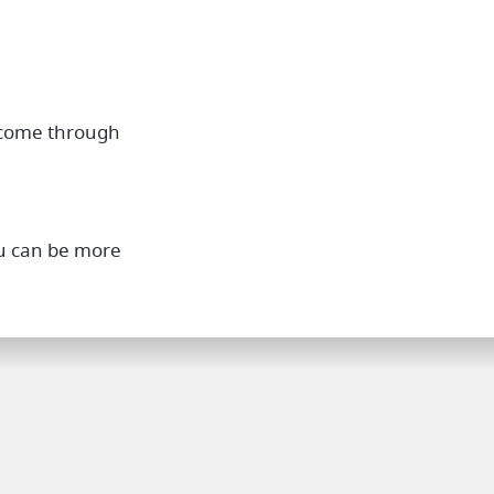
 come through
you can be more