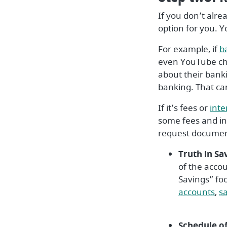
If you don’t alre
option for you. Y
For example, if
b
even YouTube cha
about their bank
banking. That ca
If it’s fees or
inte
some fees and int
request document
Truth in Sa
of the acco
Savings” foo
(O
accounts
,
s
Schedule of