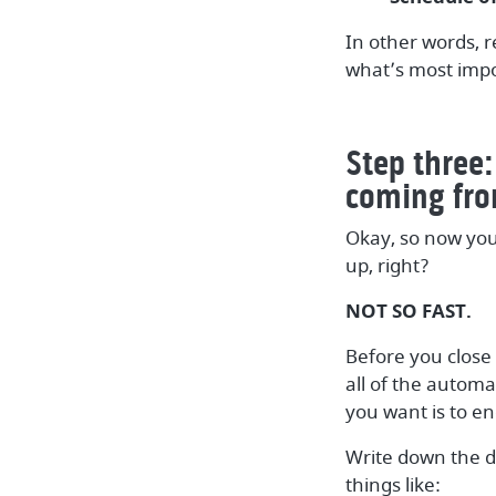
In other words, r
what’s most impo
Step three:
coming fro
Okay, so now you
up, right?
NOT SO FAST.
Before you close
all of the autom
you want is to en
Write down the d
things like: