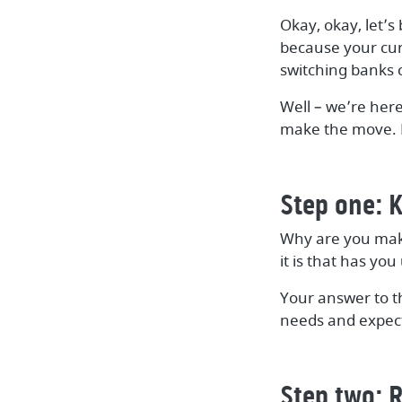
Okay, okay, let’s
because your curr
switching banks 
Well – we’re here
make the move. L
Step one: K
Why are you maki
it is that has y
Your answer to t
needs and expect
Step two: 