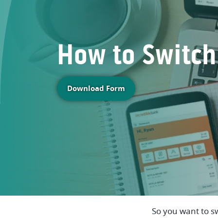
How to Switch
(Opens in a new Window
Download Form
So you want to s