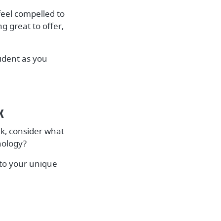
eel compelled to
g great to offer,
fident as you
k
k, consider what
nology?
 to your unique