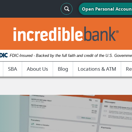
Search Toggle
Open Personal Accoun
IncredibleBank
FDIC-Insured - Backed by the full faith and credit of the U.S. Governme
SBA
About Us
Blog
Locations & ATM
Re