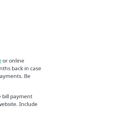
ndow)
(Opens in a new Window)
e
or online
nths back in case
 payments. Be
 bill payment
website. Include