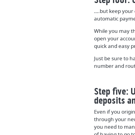
….but keep your 
automatic payme
While you may th
open your accoun
quick and easy p
Just be sure to h
number and routi
Step five: 
deposits a
Even if you origi
through your new 
you need to mana
of having to go t