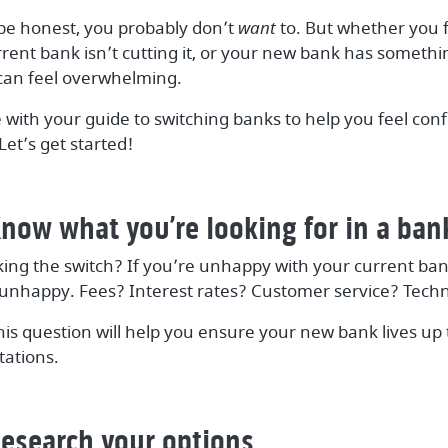
 be honest, you probably don’t
want
to. But whether you f
ent bank isn’t cutting it, or your new bank has somethin
can feel overwhelming.
 with your guide to switching banks to help you feel con
et’s get started!
now what you’re looking for in a ban
ng the switch? If you’re unhappy with your current ban
ou unhappy. Fees? Interest rates? Customer service? Tech
his question will help you ensure your new bank lives up
ations.
Research your options